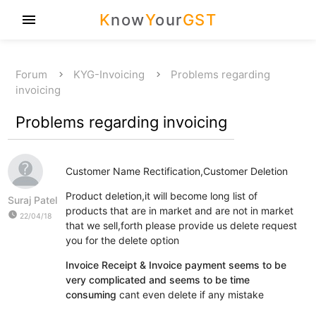
K
now
Y
our
GST
menu
Forum
KYG-Invoicing
Problems regarding
invoicing
Problems regarding invoicing
Customer Name Rectification,Customer Deletion
Product deletion,it will become long list of
Suraj Patel
products that are in market and are not in market
watch_later
22/04/18
that we sell,forth please provide us delete request
you for the delete option
Invoice Receipt & Invoice payment seems to be
very complicated and seems to be time
consuming
cant even delete if any mistake