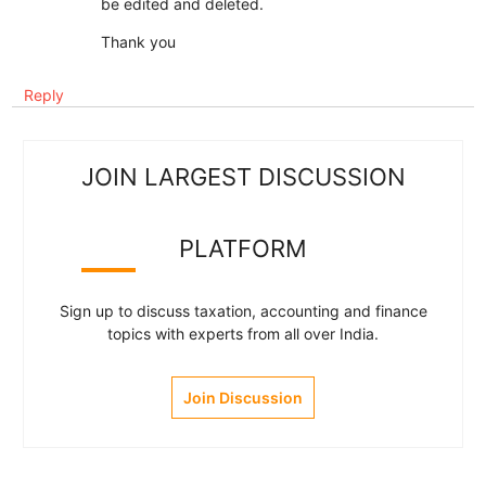
be edited and deleted.
Thank you
Reply
JOIN LARGEST DISCUSSION
PLATFORM
Sign up to discuss taxation, accounting and finance
topics with experts from all over India.
Join Discussion