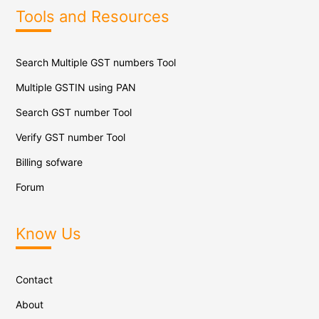
Tools and Resources
Search Multiple GST numbers Tool
Multiple GSTIN using PAN
Search GST number Tool
Verify GST number Tool
Billing sofware
Forum
Know Us
Contact
About