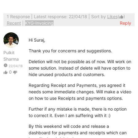
1 Response
| Latest response: 22/04/18 | Sort by
Likes
(
)
thumb_up
Recent
|
KYG-Invoicing
Reply
Hi Suraj,
Thank you for concerns and suggestions.
Pulkit
Sharma
Deletion will not be possible as of now. Will work on
watch_later
22/04/18
some solution. Instead of delete will have option to
0
thumb_up
thumb_down
hide unused products and customers.
Regarding Receipt and Payments, yes agreed it
needs some immediate changes. Will make a video
on how to use Receipts and payments options.
Further if any mistake is made, there is no option
to correct it. Even I am suffering with it :)
By this weekend will code and release a
dashboard for payments and receipts which can