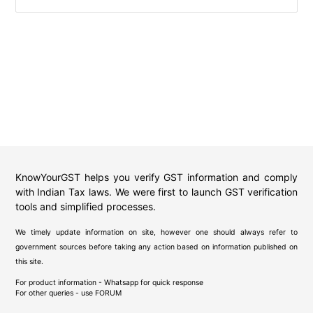
KnowYourGST helps you verify GST information and comply
with Indian Tax laws. We were first to launch GST verification
tools and simplified processes.
We timely update information on site, however one should always refer to
government sources before taking any action based on information published on
this site.
For product information - Whatsapp for quick response
For other queries - use
FORUM