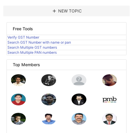
add
NEW TOPIC
Free Tools
Verify GST Number
Search GST Number with name or pan
Search Multiple GST numbers
Search Multiple PAN numbers
Top Members