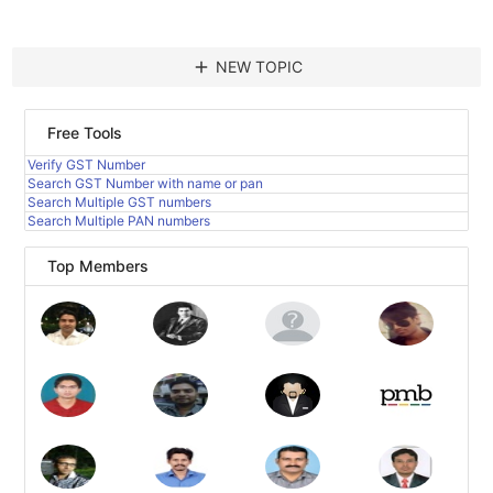
add
NEW TOPIC
Free Tools
Verify GST Number
Search GST Number with name or pan
Search Multiple GST numbers
Search Multiple PAN numbers
Top Members