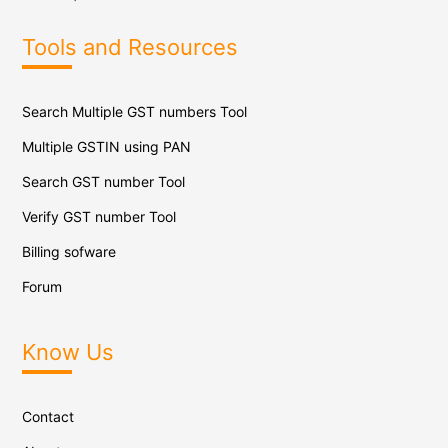
Tools and Resources
Search Multiple GST numbers Tool
Multiple GSTIN using PAN
Search GST number Tool
Verify GST number Tool
Billing sofware
Forum
Know Us
Contact