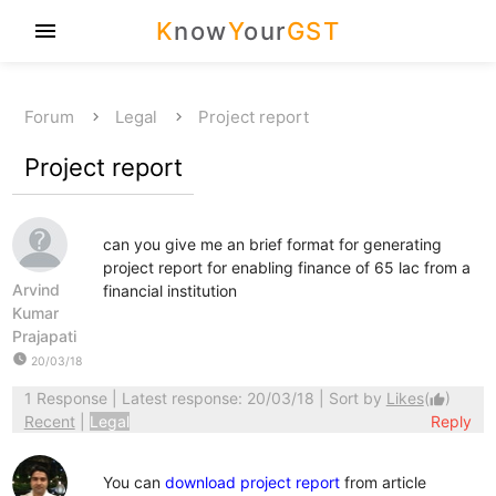
K
now
Y
our
GST
menu
Forum
Legal
Project report
Project report
can you give me an brief format for generating
project report for enabling finance of 65 lac from a
Arvind
financial institution
Kumar
Prajapati
watch_later
20/03/18
1 Response
| Latest response: 20/03/18 | Sort by
Likes
(
)
thumb_up
Recent
|
Legal
Reply
You can
download project report
from article