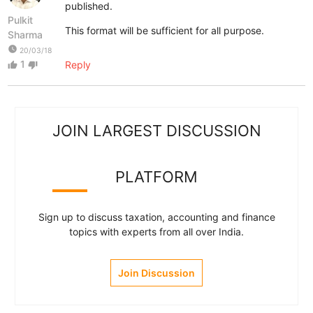
published.
Pulkit
This format will be sufficient for all purpose.
Sharma
watch_later
20/03/18
1
Reply
thumb_up
thumb_down
JOIN LARGEST DISCUSSION
PLATFORM
Sign up to discuss taxation, accounting and finance
topics with experts from all over India.
Join Discussion