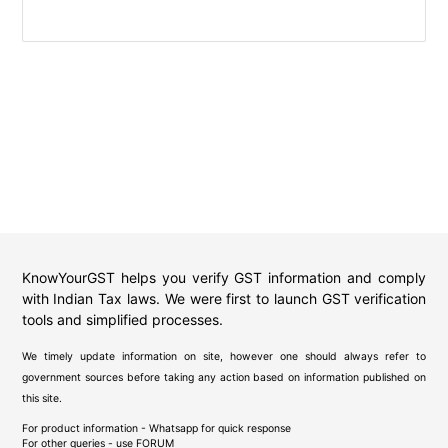
KnowYourGST helps you verify GST information and comply
with Indian Tax laws. We were first to launch GST verification
tools and simplified processes.
We timely update information on site, however one should always refer to
government sources before taking any action based on information published on
this site.
For product information - Whatsapp for quick response
For other queries - use
FORUM