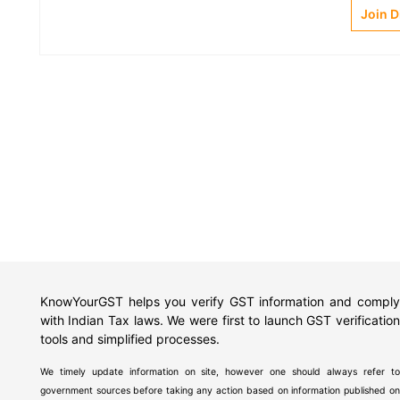
Join 
KnowYourGST helps you verify GST information and comply
with Indian Tax laws. We were first to launch GST verification
tools and simplified processes.
We timely update information on site, however one should always refer to
government sources before taking any action based on information published on