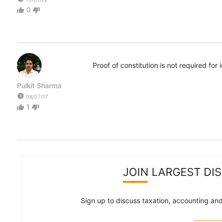
0
thumb_up
thumb_down
Proof of constitution is not required fo
Pulkit Sharma
watch_later
08/07/17
1
thumb_up
thumb_down
JOIN LARGEST DI
Sign up to discuss taxation, accounting and 