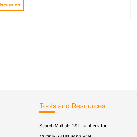
Discussion
Tools and Resources
Search Multiple GST numbers Tool
Multiple GSTIN using PAN