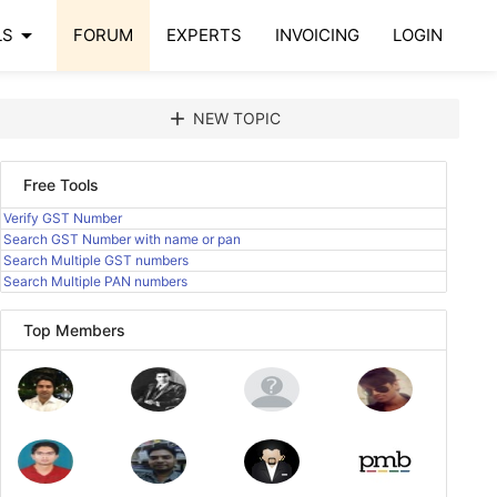
arrow_drop_down
LS
FORUM
EXPERTS
INVOICING
LOGIN
add
NEW TOPIC
Free Tools
Verify GST Number
Search GST Number with name or pan
Search Multiple GST numbers
Search Multiple PAN numbers
Top Members