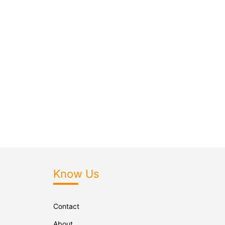
Know Us
Contact
About