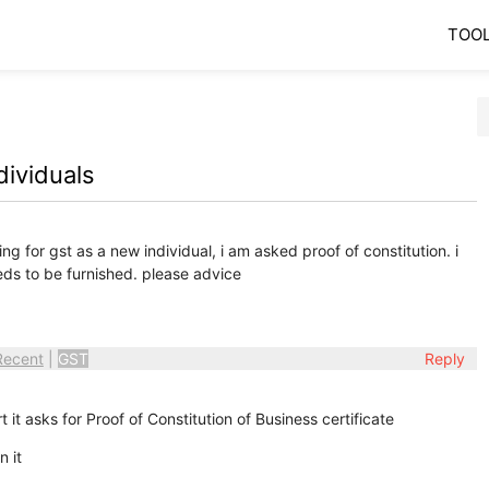
TOO
dividuals
ing for gst as a new individual, i am asked proof of constitution. i
ds to be furnished. please advice
Recent
|
GST
Reply
t it asks for Proof of Constitution of Business certificate
n it