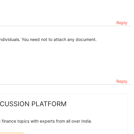
Reply
r individuals. You need not to attach any document.
Reply
SCUSSION PLATFORM
finance topics with experts from all over India.