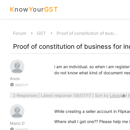
K
now
Y
our
GST
Forum
GST
Proof of constitution of busi…
Proof of constitution of business for in
i am an individual. so when i am register
do not know what kind of document nee
Anon
watch_later
08/07/17
2 Responses
| Latest response: 08/07/17 | Sort by
Likes
(
)
thumb_up
While creating a seller account in Flipkar
Where shall I get one?? Please help me i
Mano D
watch_later
13/01/22