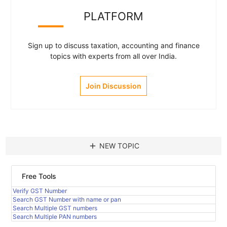
PLATFORM
Sign up to discuss taxation, accounting and finance
topics with experts from all over India.
Join Discussion
add
NEW TOPIC
Free Tools
Verify GST Number
Search GST Number with name or pan
Search Multiple GST numbers
Search Multiple PAN numbers