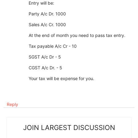
Entry will be:
Party A/c Dr. 1000
Sales A/c Cr. 1000
At the end of month you need to pass tax entry.
Tax payable A/c Cr - 10
SGST A/c Dr - 5
CGST A/c Dr. - 5
Your tax will be expense for you.
Reply
JOIN LARGEST DISCUSSION