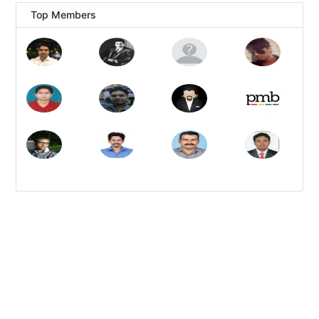
Top Members