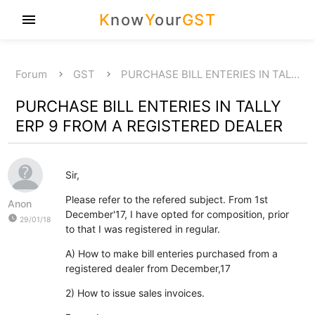
K
now
Y
our
GST
menu
Forum
GST
PURCHASE BILL ENTERIES IN TAL…
PURCHASE BILL ENTERIES IN TALLY
ERP 9 FROM A REGISTERED DEALER
Sir,
Please refer to the refered subject. From 1st
Anon
December'17, I have opted for composition, prior
watch_later
29/01/18
to that I was registered in regular.
A) How to make bill enteries purchased from a
registered dealer from December,17
2) How to issue sales invoices.