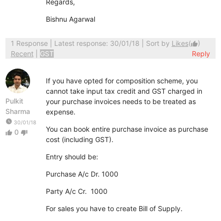
Regards,
Bishnu Agarwal
1 Response
| Latest response: 30/01/18 | Sort by
Likes
(
)
thumb_up
Recent
|
GST
Reply
If you have opted for composition scheme, you
cannot take input tax credit and GST charged in
Pulkit
your purchase invoices needs to be treated as
Sharma
expense.
watch_later
30/01/18
You can book entire purchase invoice as purchase
0
thumb_up
thumb_down
cost (including GST).
Entry should be:
Purchase A/c Dr. 1000
Party A/c Cr. 1000
For sales you have to create Bill of Supply.