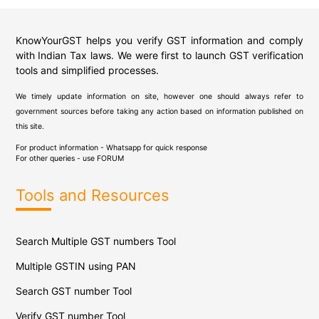
KnowYourGST helps you verify GST information and comply
with Indian Tax laws. We were first to launch GST verification
tools and simplified processes.
We timely update information on site, however one should always refer to
government sources before taking any action based on information published on
this site.
For product information - Whatsapp for quick response
For other queries - use
FORUM
Tools and Resources
Search Multiple GST numbers Tool
Multiple GSTIN using PAN
Search GST number Tool
Verify GST number Tool