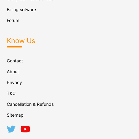
Billing sofware
Forum
Know Us
Contact
About
Privacy
T&C
Cancellation & Refunds
Sitemap