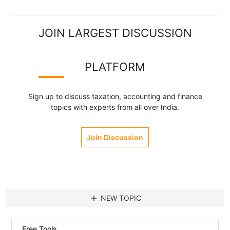
JOIN LARGEST DISCUSSION
PLATFORM
Sign up to discuss taxation, accounting and finance
topics with experts from all over India.
Join Discussion
add
NEW TOPIC
Free Tools