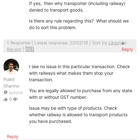
If yes, then why transporter (including railway)
denied to transport goods.
Is there any rule regarding this? What should we
do to sort this problem.
1 Response
| Latest response: 22/02/18 | Sort by
Likes
(
)
thumb_up
Recent
|
GST
Reply
I see no issue in this particular transaction. Check
with railways what makes them stop your
Pulkit
transaction.
Sharma
You are legally allowed to purchase from any state
watch_later
22/02/18
with or without GST number.
0
thumb_up
thumb_down
Issue may be with type of products. Check
whether railway is allowed to transport products
you have purchased.
Reply