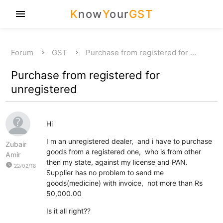
K
now
Y
our
GST
menu
Forum
GST
Purchase from registered for …
Purchase from registered for
unregistered
Hi
I m an unregistered dealer, and i have to purchase
Zubair
goods from a registered one, who is from other
Amir
then my state, against my license and PAN.
watch_later
22/02/18
Supplier has no problem to send me
goods(medicine) with invoice, not more than Rs
50,000.00
Is it all right??