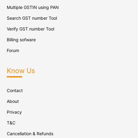
Multiple GSTIN using PAN
Search GST number Tool
Verify GST number Tool
Billing sofware
Forum
Know Us
Contact
About
Privacy
T&C
Cancellation & Refunds