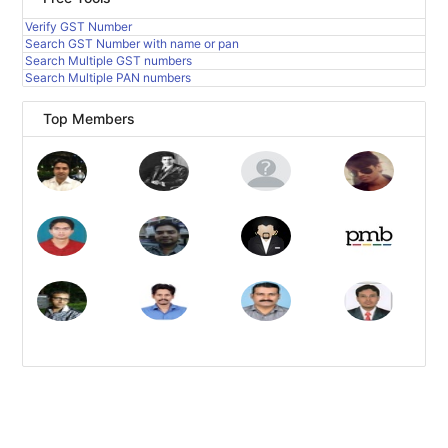
Verify GST Number
Search GST Number with name or pan
Search Multiple GST numbers
Search Multiple PAN numbers
Top Members