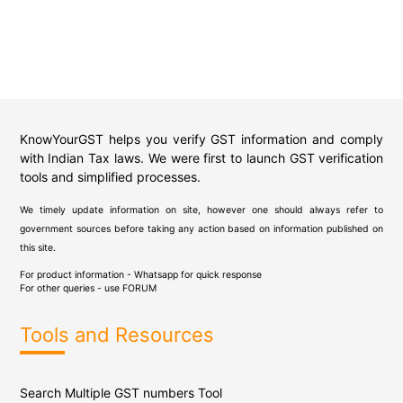
KnowYourGST helps you verify GST information and comply
with Indian Tax laws. We were first to launch GST verification
tools and simplified processes.
We timely update information on site, however one should always refer to
government sources before taking any action based on information published on
this site.
For product information - Whatsapp for quick response
For other queries - use
FORUM
Tools and Resources
Search Multiple GST numbers Tool