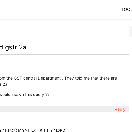
TOO
d gstr 2a
rom the GST central Department . They told me that there are
r 2a.
ould i solve this query ??
Reply
SCUSSION PLATFORM