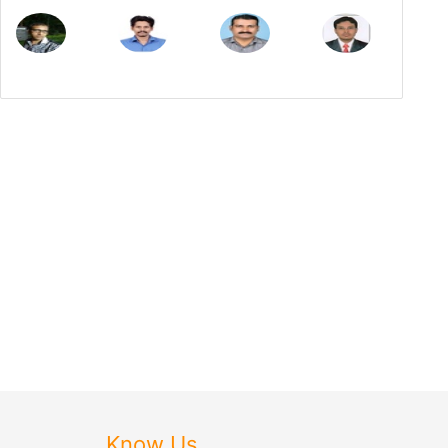
Know Us