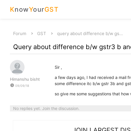
K
now
Y
our
GST
Forum
GST
query about difference b/w gs…
Query about difference b/w gstr3 b an
Sir ,
a few days ago, I had received a mail f
Himanshu bisht
some difference itc b/w gstr 3b and gst
watch_later
09/09/18
so give me some suggestions that how w
No replies yet. Join the discussion.
JOIN LARGEST DI