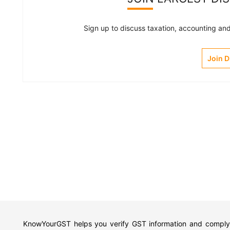
Sign up to discuss taxation, accounting and 
Join 
KnowYourGST helps you verify GST information and comply