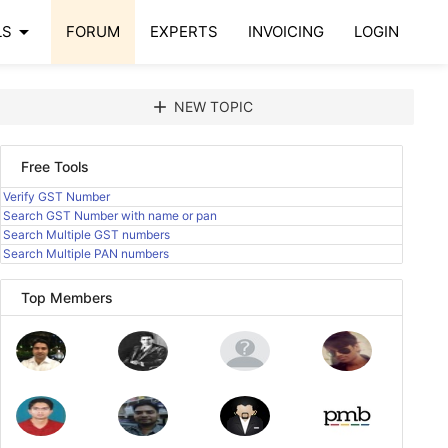
arrow_drop_down
LS
FORUM
EXPERTS
INVOICING
LOGIN
add
NEW TOPIC
Free Tools
Verify GST Number
Search GST Number with name or pan
Search Multiple GST numbers
Search Multiple PAN numbers
Top Members