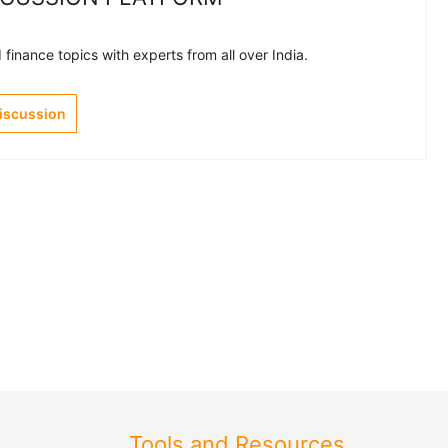
finance topics with experts from all over India.
Discussion
Tools and Resources