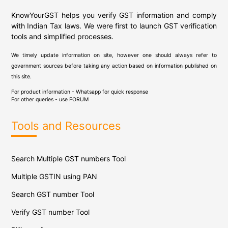
KnowYourGST helps you verify GST information and comply
with Indian Tax laws. We were first to launch GST verification
tools and simplified processes.
We timely update information on site, however one should always refer to
government sources before taking any action based on information published on
this site.
For product information - Whatsapp for quick response
For other queries - use
FORUM
Tools and Resources
Search Multiple GST numbers Tool
Multiple GSTIN using PAN
Search GST number Tool
Verify GST number Tool