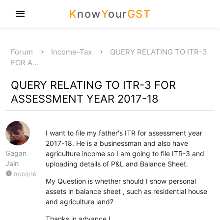
K
now
Y
our
GST
menu
Forum
Income-Tax
QUERY RELATING TO ITR-3
FOR A…
QUERY RELATING TO ITR-3 FOR
ASSESSMENT YEAR 2017-18
I want to file my father's ITR for assessment year
2017-18. He is a businessman and also have
Gagan
agriculture income so I am going to file ITR-3 and
Jain
uploading details of P&L and Balance Sheet.
watch_later
01/03/18
My Question is whether should I show personal
assets in balance sheet , such as residential house
and agriculture land?
Thanks in advance !