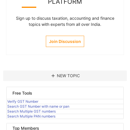
PLATFORM
Sign up to discuss taxation, accounting and finance
topics with experts from all over India.
Join Discussion
add
NEW TOPIC
Free Tools
Verify GST Number
Search GST Number with name or pan
Search Multiple GST numbers
Search Multiple PAN numbers
Top Members