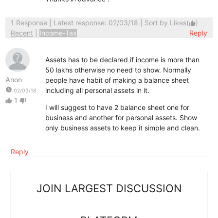
1 Response
| Latest response: 02/03/18 | Sort by
Likes
(
)
thumb_up
Recent
|
Income-Tax
Reply
Assets has to be declared if income is more than
50 lakhs otherwise no need to show. Normally
Anon
people have habit of making a balance sheet
watch_later
including all personal assets in it.
02/03/18
1
thumb_up
thumb_down
I will suggest to have 2 balance sheet one for
business and another for personal assets. Show
only business assets to keep it simple and clean.
Reply
JOIN LARGEST DISCUSSION