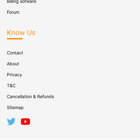
Billing sofware
Forum
Know Us
Contact
About
Privacy
T&C
Cancellation & Refunds
Sitemap