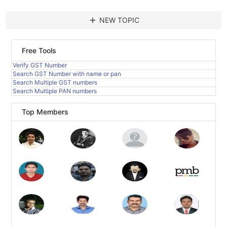
add
NEW TOPIC
Free Tools
Verify GST Number
Search GST Number with name or pan
Search Multiple GST numbers
Search Multiple PAN numbers
Top Members