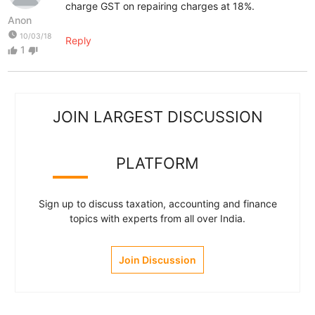
charge GST on repairing charges at 18%.
Anon
watch_later
10/03/18
Reply
1
thumb_up
thumb_down
JOIN LARGEST DISCUSSION
PLATFORM
Sign up to discuss taxation, accounting and finance
topics with experts from all over India.
Join Discussion