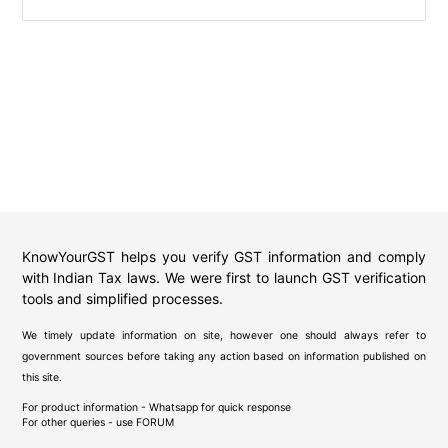
KnowYourGST helps you verify GST information and comply
with Indian Tax laws. We were first to launch GST verification
tools and simplified processes.
We timely update information on site, however one should always refer to
government sources before taking any action based on information published on
this site.
For product information - Whatsapp for quick response
For other queries - use
FORUM