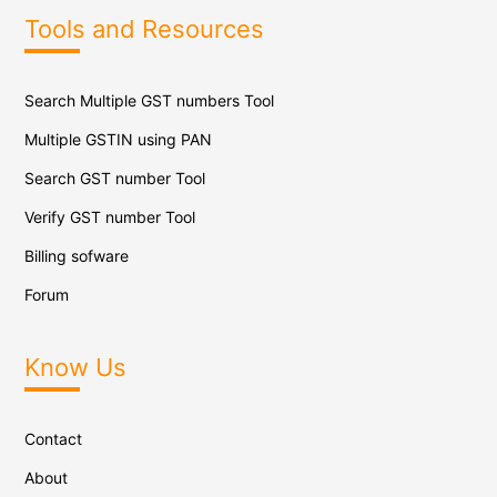
Tools and Resources
Search Multiple GST numbers Tool
Multiple GSTIN using PAN
Search GST number Tool
Verify GST number Tool
Billing sofware
Forum
Know Us
Contact
About