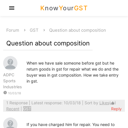
K
now
Y
our
GST
menu
Forum
GST
Question about composition
Question about composition
When we have sale someone before gst but he
return goods in gst for repair what we do and the
ADPC
buyer was in gst composition. How we take entry
Sports
in gst.
Industries
watch_later
10/03/18
1 Response
| Latest response: 10/03/18 | Sort by
Likes
(
)
thumb_up
Recent
|
GST
Reply
If you have charged him for repair. You need to