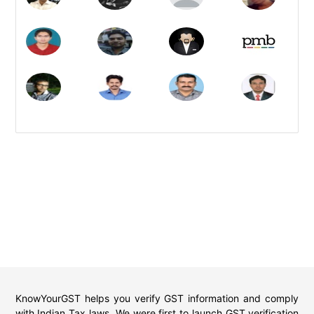
KnowYourGST helps you verify GST information and comply
with Indian Tax laws. We were first to launch GST verification