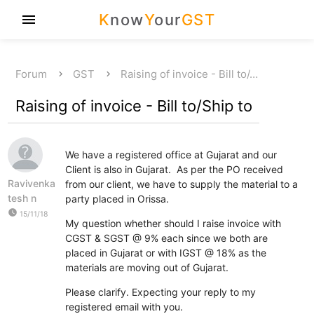
K
now
Y
our
GST
menu
Forum
GST
Raising of invoice - Bill to/…
Raising of invoice - Bill to/Ship to
We have a registered office at Gujarat and our
Client is also in Gujarat. As per the PO received
Ravivenka
from our client, we have to supply the material to a
tesh n
party placed in Orissa.
watch_later
15/11/18
My question whether should I raise invoice with
CGST & SGST @ 9% each since we both are
placed in Gujarat or with IGST @ 18% as the
materials are moving out of Gujarat.
Please clarify. Expecting your reply to my
registered email with you.