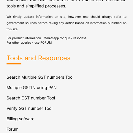
tools and simplified processes.
We timely update information on site, however one should always refer to
government sources before taking any action based on information published on
this site.
For product information - Whatsapp for quick response
For other queries - use
FORUM
Tools and Resources
Search Multiple GST numbers Tool
Multiple GSTIN using PAN
Search GST number Tool
Verify GST number Tool
Billing sofware
Forum