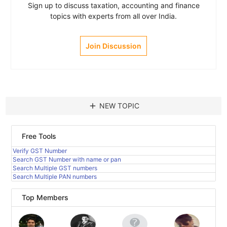
Sign up to discuss taxation, accounting and finance
topics with experts from all over India.
Join Discussion
add
NEW TOPIC
Free Tools
Verify GST Number
Search GST Number with name or pan
Search Multiple GST numbers
Search Multiple PAN numbers
Top Members