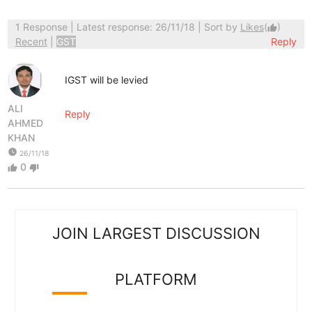
1 Response
| Latest response: 26/11/18 | Sort by
Likes
(
)
thumb_up
Recent
|
GST
Reply
IGST will be levied
ALI
Reply
AHMED
KHAN
watch_later
26/11/18
0
thumb_up
thumb_down
JOIN LARGEST DISCUSSION
PLATFORM