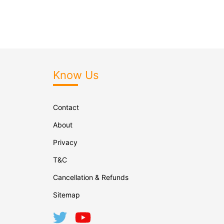
Know Us
Contact
About
Privacy
T&C
Cancellation & Refunds
Sitemap