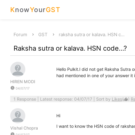
K
now
Y
our
GST
Forum
GST
raksha sutra or kalava. HSN c…
Raksha sutra or kalava. HSN code...?
Hello Pulkit.I did not get Raksha Sutr
had mentioned in one of your answer it
HIREN MODI
watch_later
04/07/17
1 Response
| Latest response: 04/07/17 | Sort by
Likes
(
)
R
thumb_up
Hi
I want to know the HSN code of rakshasut
Vishal Chopra
watch_later
04/07/17