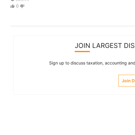
0
thumb_up
thumb_down
JOIN LARGEST DI
Sign up to discuss taxation, accounting and 
Join 