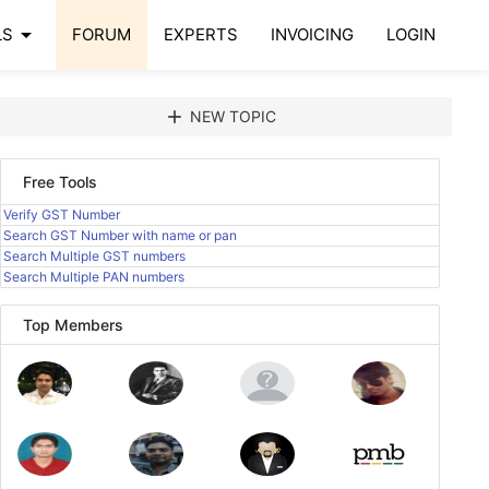
arrow_drop_down
LS
FORUM
EXPERTS
INVOICING
LOGIN
add
NEW TOPIC
Free Tools
Verify GST Number
Search GST Number with name or pan
Search Multiple GST numbers
Search Multiple PAN numbers
Top Members