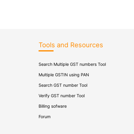
Tools and Resources
Search Multiple GST numbers Tool
Multiple GSTIN using PAN
Search GST number Tool
Verify GST number Tool
Billing sofware
Forum