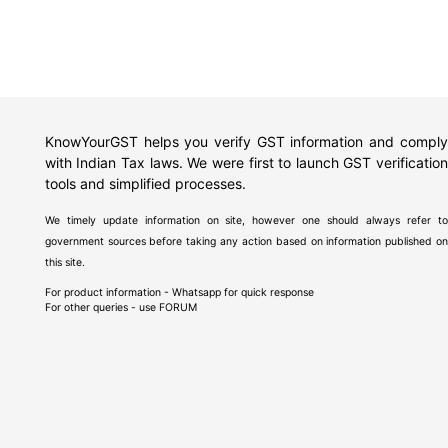
KnowYourGST helps you verify GST information and comply
with Indian Tax laws. We were first to launch GST verification
tools and simplified processes.
We timely update information on site, however one should always refer to
government sources before taking any action based on information published on
this site.
For product information - Whatsapp for quick response
For other queries - use
FORUM