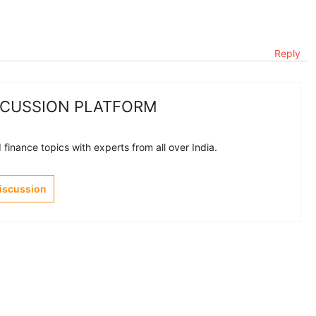
Reply
SCUSSION PLATFORM
finance topics with experts from all over India.
Discussion