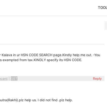
TOO
a or Kalava in ur HSN CODE SEARCH page.Kindly help me out. -You
 is exempted from tax.KINDLY specify its HSN CODE.
ecent
|
GST
Reply
ra(Rakhi).plz help us. I did not find .plz help.