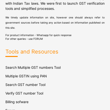
with Indian Tax laws. We were first to launch GST verification
tools and simplified processes.
We timely update information on site, however one should always refer to
government sources before taking any action based on information published on
this site.
For product information - Whatsapp for quick response
For other queries - use
FORUM
Tools and Resources
Search Multiple GST numbers Tool
Multiple GSTIN using PAN
Search GST number Tool
Verify GST number Tool
Billing sofware