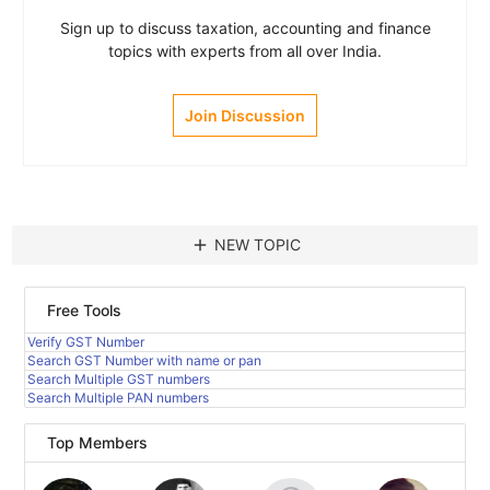
Sign up to discuss taxation, accounting and finance
topics with experts from all over India.
Join Discussion
add
NEW TOPIC
Free Tools
Verify GST Number
Search GST Number with name or pan
Search Multiple GST numbers
Search Multiple PAN numbers
Top Members