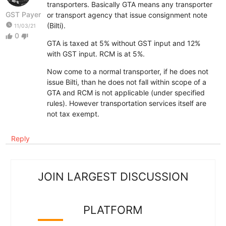
transporters. Basically GTA means any transporter
GST Payer
or transport agency that issue consignment note
watch_later
(Bilti).
11/03/21
0
thumb_up
thumb_down
GTA is taxed at 5% without GST input and 12%
with GST input. RCM is at 5%.
Now come to a normal transporter, if he does not
issue Bilti, than he does not fall within scope of a
GTA and RCM is not applicable (under specified
rules). However transportation services itself are
not tax exempt.
Reply
JOIN LARGEST DISCUSSION
PLATFORM