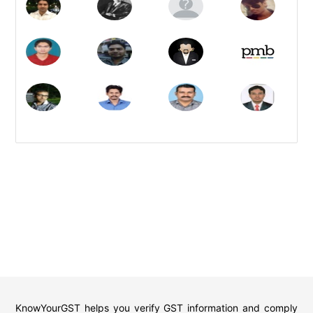
KnowYourGST helps you verify GST information and comply