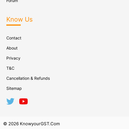
Forum
Know Us
Contact
About
Privacy
T&C
Cancellation & Refunds
Sitemap
© 2026 KnowyourGST.com