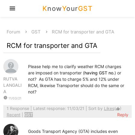
K
now
Y
our
GST
menu
Forum
GST
RCM for transporter and GTA
RCM for transporter and GTA
Please help me to clarify weather RCM charges
are imposed on transporter (
having GST no.
) or
RUTVA
not? As GTA has to charge 5% and 12% under
LANGALI
RCM, likewise Transporter should do the same or
A
not?
watch_later
11/03/21
1 Response
| Latest response: 11/03/21 | Sort by
Likes
(
)
thumb_up
Recent
|
GST
Reply
Goods Transport Agency (GTA) includes even