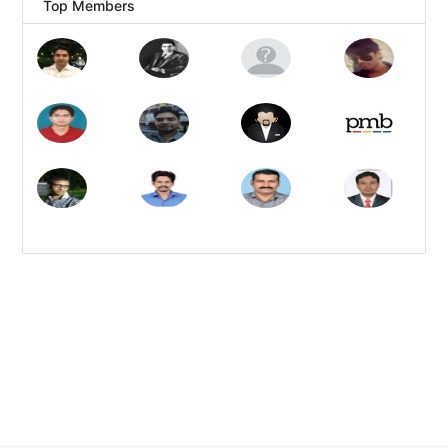
Top Members