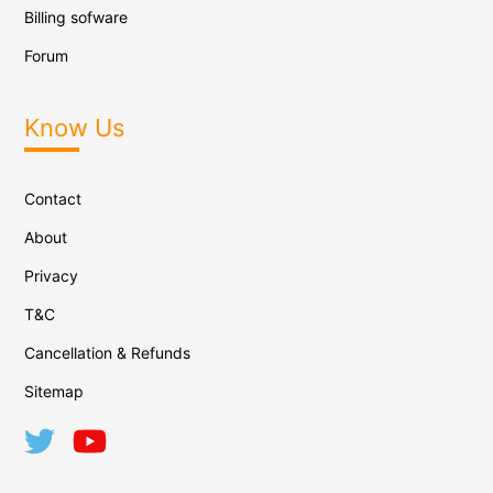
Billing sofware
Forum
Know Us
Contact
About
Privacy
T&C
Cancellation & Refunds
Sitemap