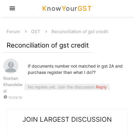
K
now
Y
our
GST
menu
Forum
GST
Reconciliation of gst credit
Reconciliation of gst credit
If documents number not matched in gst 2A and
purchase register than what I do??
Roshan
Khandelw
No replies yet. Join the discussion.
Reply
al
watch_later
10/09/18
JOIN LARGEST DISCUSSION