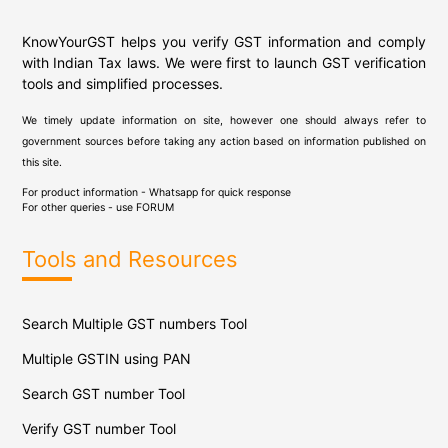
KnowYourGST helps you verify GST information and comply
with Indian Tax laws. We were first to launch GST verification
tools and simplified processes.
We timely update information on site, however one should always refer to
government sources before taking any action based on information published on
this site.
For product information - Whatsapp for quick response
For other queries - use
FORUM
Tools and Resources
Search Multiple GST numbers Tool
Multiple GSTIN using PAN
Search GST number Tool
Verify GST number Tool