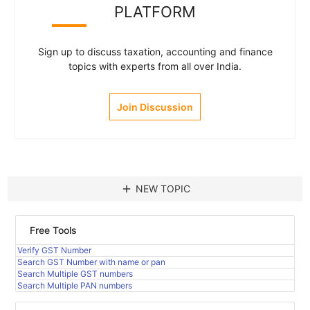
PLATFORM
Sign up to discuss taxation, accounting and finance
topics with experts from all over India.
Join Discussion
add
NEW TOPIC
Free Tools
Verify GST Number
Search GST Number with name or pan
Search Multiple GST numbers
Search Multiple PAN numbers