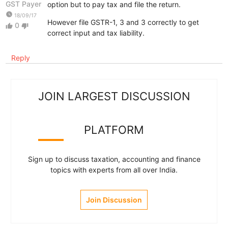
GST Payer
option but to pay tax and file the return.
watch_later
18/09/17
However file GSTR-1, 3 and 3 correctly to get
0
thumb_up
thumb_down
correct input and tax liability.
Reply
JOIN LARGEST DISCUSSION
PLATFORM
Sign up to discuss taxation, accounting and finance
topics with experts from all over India.
Join Discussion