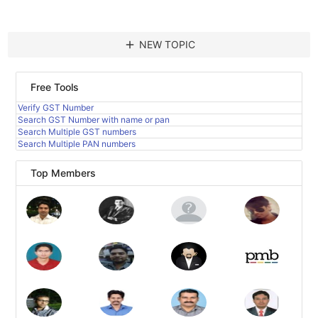
add
NEW TOPIC
Free Tools
Verify GST Number
Search GST Number with name or pan
Search Multiple GST numbers
Search Multiple PAN numbers
Top Members