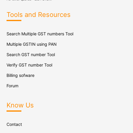
Tools and Resources
Search Multiple GST numbers Tool
Multiple GSTIN using PAN
Search GST number Tool
Verify GST number Tool
Billing sofware
Forum
Know Us
Contact