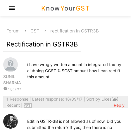
K
now
Y
our
GST
menu
Forum
GST
rectification in GSTR3B
Rectification in GSTR3B
i have wrogly written amount in integrated tax by
clubbing CGST % SGST amount how I can rectift
SUNIL
this amount
SHARMA
watch_later
18/09/17
1 Response
| Latest response: 18/09/17 | Sort by
Likes
(
)
thumb_up
Recent
|
GST
Reply
Edit in GSTR-3B is not allowed as of now. Did you
submitted the return? If yes, then there is no