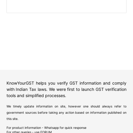
KnowYourGST helps you verify GST information and comply
with Indian Tax laws. We were first to launch GST verification
tools and simplified processes.
We timely update information on site, however one should always refer to
government sources before taking any action based on information published on
this site.
For product information - Whatsapp for quick response
For other queries - use
FORUM