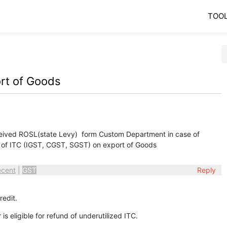
TOO
ort of Goods
ived ROSL(state Levy) form Custom Department in case of
 of ITC (IGST, CGST, SGST) on export of Goods
ecent
|
GST
Reply
redit.
s eligible for refund of underutilized ITC.