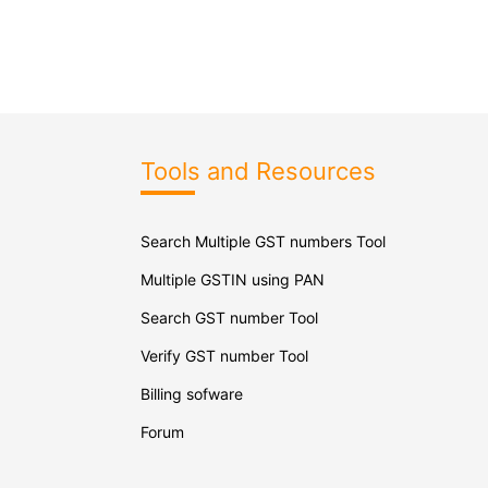
Tools and Resources
Search Multiple GST numbers Tool
Multiple GSTIN using PAN
Search GST number Tool
Verify GST number Tool
Billing sofware
Forum