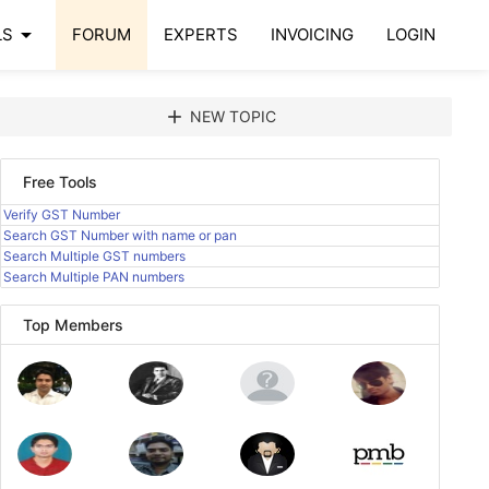
arrow_drop_down
LS
FORUM
EXPERTS
INVOICING
LOGIN
add
NEW TOPIC
Free Tools
Verify GST Number
Search GST Number with name or pan
Search Multiple GST numbers
Search Multiple PAN numbers
Top Members