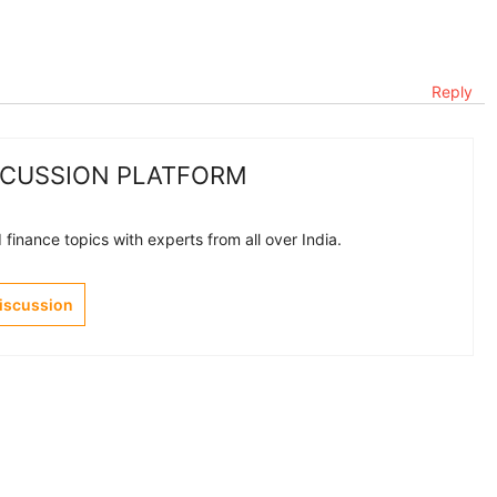
Reply
SCUSSION PLATFORM
finance topics with experts from all over India.
Discussion