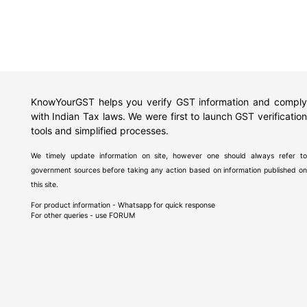
KnowYourGST helps you verify GST information and comply
with Indian Tax laws. We were first to launch GST verification
tools and simplified processes.
We timely update information on site, however one should always refer to
government sources before taking any action based on information published on
this site.
For product information - Whatsapp for quick response
For other queries - use
FORUM