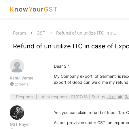
K
now
Y
our
GST
Forum
GST
Refund of un utilize ITC in c…
Refund of un utilize ITC in case of Exp
Dear Sir,
My Company export of Garment is rece
Rahul Verma
export of Good can we clime my refund
watch_later
20/06/18
1 Response
| Latest response: 01/07/18 | Sort by
Likes
(
)
R
thumb_up
Yes you can claim refund of Input Tax C
As per provision under GST, an exporter i
GST Payer