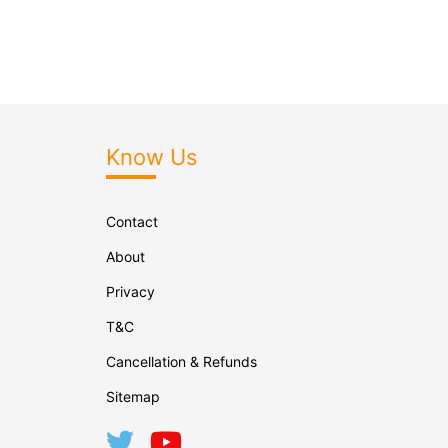
Know Us
Contact
About
Privacy
T&C
Cancellation & Refunds
Sitemap