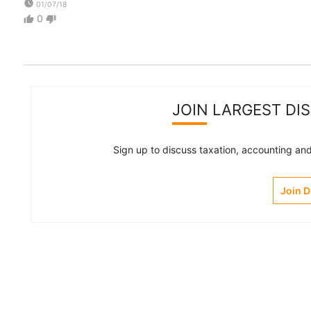
watch_later
01/07/18
0
thumb_up
thumb_down
JOIN LARGEST DI
Sign up to discuss taxation, accounting and 
Join 