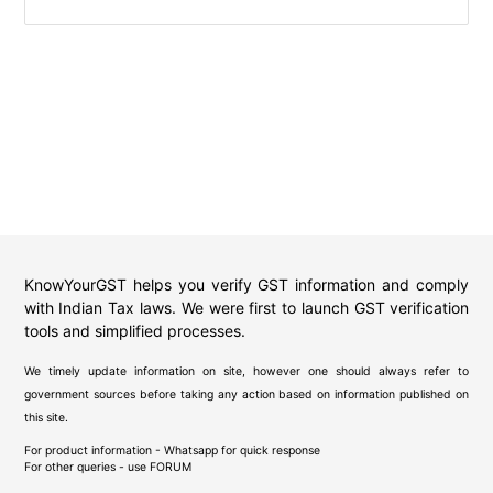
KnowYourGST helps you verify GST information and comply
with Indian Tax laws. We were first to launch GST verification
tools and simplified processes.
We timely update information on site, however one should always refer to
government sources before taking any action based on information published on
this site.
For product information - Whatsapp for quick response
For other queries - use
FORUM