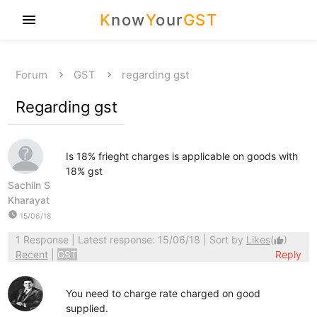
K
now
Y
our
GST
menu
Forum
GST
regarding gst
Regarding gst
Is 18% frieght charges is applicable on goods with
18% gst
Sachiin S
Kharayat
watch_later
15/06/18
1 Response
| Latest response: 15/06/18 | Sort by
Likes
(
)
thumb_up
Recent
|
GST
Reply
You need to charge rate charged on good
supplied.