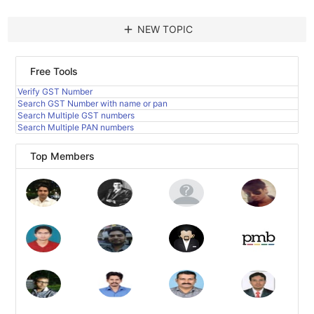
add
NEW TOPIC
Free Tools
Verify GST Number
Search GST Number with name or pan
Search Multiple GST numbers
Search Multiple PAN numbers
Top Members