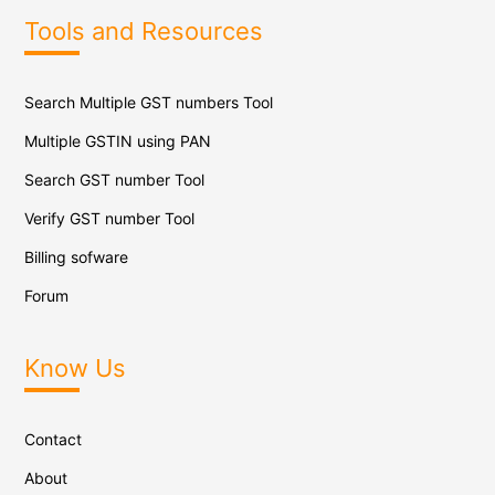
Tools and Resources
Search Multiple GST numbers Tool
Multiple GSTIN using PAN
Search GST number Tool
Verify GST number Tool
Billing sofware
Forum
Know Us
Contact
About