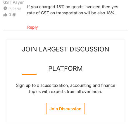
GST Payer
If you charged 18% on goods invoiced then yes
watch_later
15/06/18
rate of GST on transportation will be also 18%.
0
thumb_up
thumb_down
Reply
JOIN LARGEST DISCUSSION
PLATFORM
Sign up to discuss taxation, accounting and finance
topics with experts from all over India.
Join Discussion