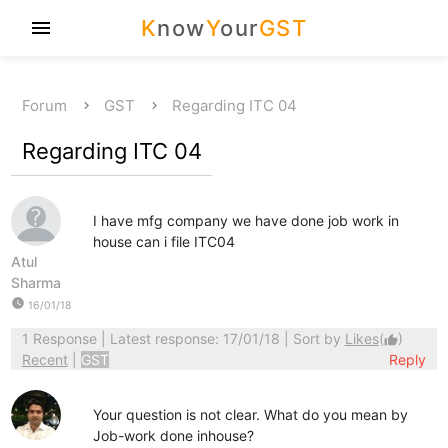
K
now
Y
our
GST
menu
Forum
GST
Regarding ITC 04
Regarding ITC 04
I have mfg company we have done job work in
house can i file ITC04
Atul
Sharma
watch_later
16/01/18
1 Response
| Latest response: 17/01/18 | Sort by
Likes
(
)
thumb_up
Recent
|
GST
Reply
Your question is not clear. What do you mean by
Job-work done inhouse?