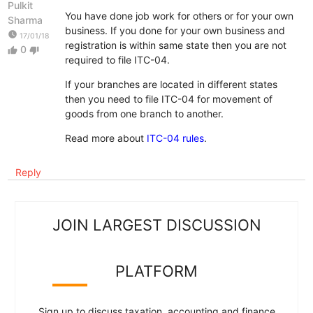
Pulkit
You have done job work for others or for your own
Sharma
business. If you done for your own business and
watch_later
17/01/18
registration is within same state then you are not
0
thumb_up
thumb_down
required to file ITC-04.
If your branches are located in different states
then you need to file ITC-04 for movement of
goods from one branch to another.
Read more about
ITC-04 rules
.
Reply
JOIN LARGEST DISCUSSION
PLATFORM
Sign up to discuss taxation, accounting and finance