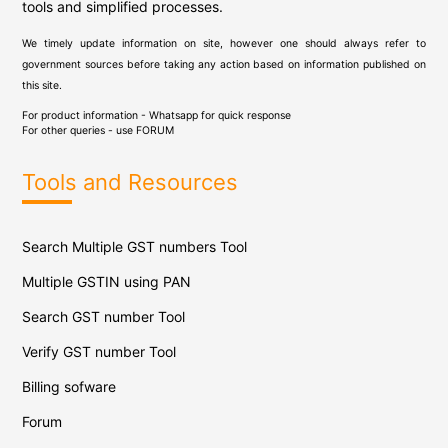
tools and simplified processes.
We timely update information on site, however one should always refer to
government sources before taking any action based on information published on
this site.
For product information - Whatsapp for quick response
For other queries - use
FORUM
Tools and Resources
Search Multiple GST numbers Tool
Multiple GSTIN using PAN
Search GST number Tool
Verify GST number Tool
Billing sofware
Forum