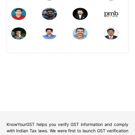
KnowYourGST helps you verify GST information and comply
with Indian Tax laws. We were first to launch GST verification