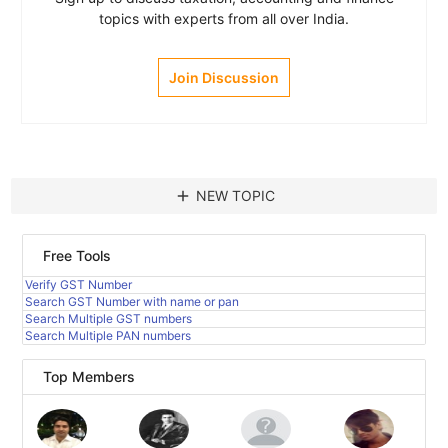
topics with experts from all over India.
Join Discussion
add
NEW TOPIC
Free Tools
Verify GST Number
Search GST Number with name or pan
Search Multiple GST numbers
Search Multiple PAN numbers
Top Members