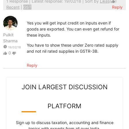
1 Response
| Latest response: 19/02/18 | Sort by
Likes
(
)
thumb_up
Recent
|
GST
Reply
Yes you will get input credit on inputs even if
goods are exported. You can even get refund for
Pulkit
these inputs.
Sharma
You have to show these under Zero rated supply
watch_later
19/02/18
and not nil rated supplies in GSTR-3B.
0
thumb_up
thumb_down
Reply
JOIN LARGEST DISCUSSION
PLATFORM
Sign up to discuss taxation, accounting and finance
topics with experts from all over India.