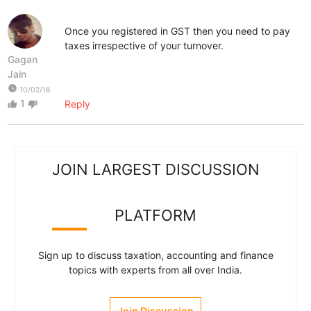
Once you registered in GST then you need to pay
taxes irrespective of your turnover.
Gagan
Jain
watch_later
10/02/18
1
Reply
thumb_up
thumb_down
JOIN LARGEST DISCUSSION
PLATFORM
Sign up to discuss taxation, accounting and finance
topics with experts from all over India.
Join Discussion