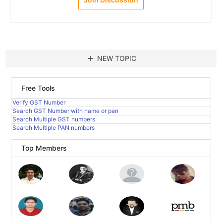
add
NEW TOPIC
Free Tools
Verify GST Number
Search GST Number with name or pan
Search Multiple GST numbers
Search Multiple PAN numbers
Top Members