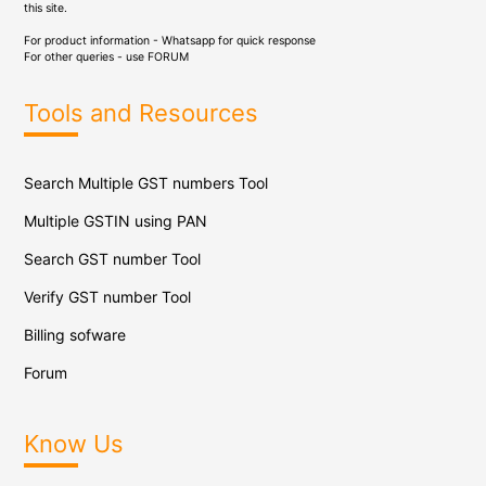
this site.
For product information - Whatsapp for quick response
For other queries - use
FORUM
Tools and Resources
Search Multiple GST numbers Tool
Multiple GSTIN using PAN
Search GST number Tool
Verify GST number Tool
Billing sofware
Forum
Know Us