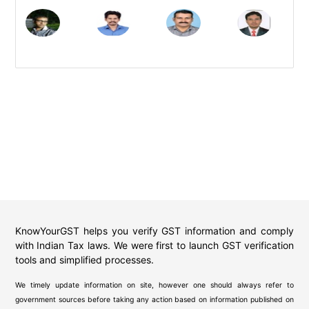
KnowYourGST helps you verify GST information and comply
with Indian Tax laws. We were first to launch GST verification
tools and simplified processes.
We timely update information on site, however one should always refer to
government sources before taking any action based on information published on