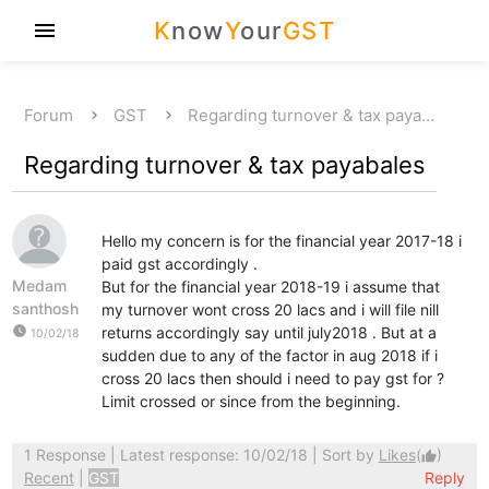
K
now
Y
our
GST
menu
Forum
GST
Regarding turnover & tax paya…
Regarding turnover & tax payabales
Hello my concern is for the financial year 2017-18 i
paid gst accordingly .
Medam
But for the financial year 2018-19 i assume that
santhosh
my turnover wont cross 20 lacs and i will file nill
watch_later
returns accordingly say until july2018 . But at a
10/02/18
sudden due to any of the factor in aug 2018 if i
cross 20 lacs then should i need to pay gst for ?
Limit crossed or since from the beginning.
1 Response
| Latest response: 10/02/18 | Sort by
Likes
(
)
thumb_up
Recent
|
GST
Reply