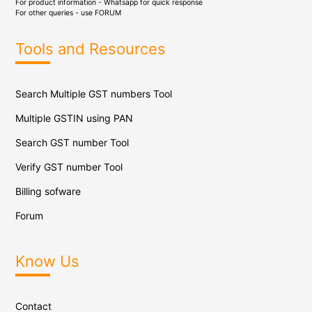
For product information - Whatsapp for quick response
For other queries - use
FORUM
Tools and Resources
Search Multiple GST numbers Tool
Multiple GSTIN using PAN
Search GST number Tool
Verify GST number Tool
Billing sofware
Forum
Know Us
Contact