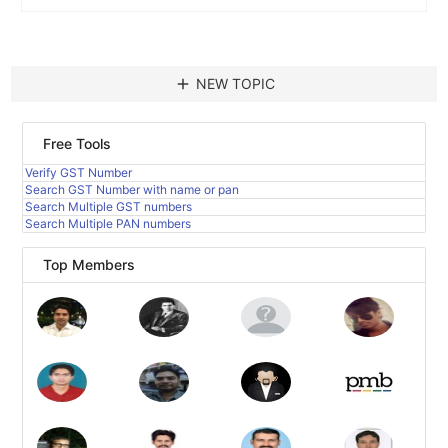
add
NEW TOPIC
Free Tools
Verify GST Number
Search GST Number with name or pan
Search Multiple GST numbers
Search Multiple PAN numbers
Top Members