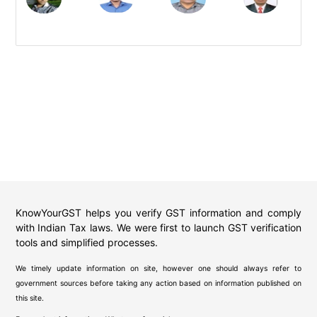
KnowYourGST helps you verify GST information and comply
with Indian Tax laws. We were first to launch GST verification
tools and simplified processes.
We timely update information on site, however one should always refer to
government sources before taking any action based on information published on
this site.