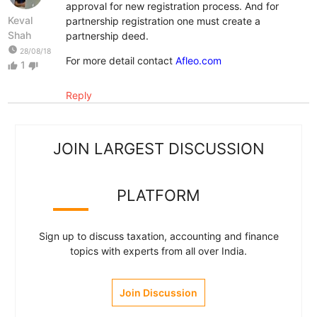
approval for new registration process. And for
Keval
partnership registration one must create a
Shah
partnership deed.
watch_later
28/08/18
For more detail contact
Afleo.com
1
thumb_up
thumb_down
Reply
JOIN LARGEST DISCUSSION
PLATFORM
Sign up to discuss taxation, accounting and finance
topics with experts from all over India.
Join Discussion