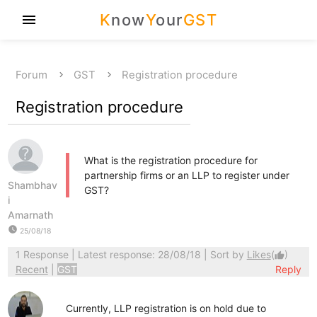
K
now
Y
our
GST
menu
Forum
GST
Registration procedure
Registration procedure
What is the registration procedure for
partnership firms or an LLP to register under
Shambhav
GST?
i
Amarnath
watch_later
25/08/18
1 Response
| Latest response: 28/08/18 | Sort by
Likes
(
)
thumb_up
Recent
|
GST
Reply
Currently, LLP registration is on hold due to