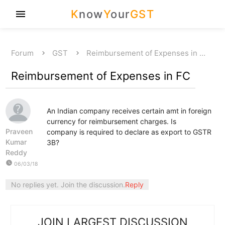
K
now
Y
our
GST
menu
Forum
GST
Reimbursement of Expenses in …
Reimbursement of Expenses in FC
An Indian company receives certain amt in foreign
currency for reimbursement charges. Is
Praveen
company is required to declare as export to GSTR
Kumar
3B?
Reddy
watch_later
06/03/18
No replies yet. Join the discussion.
Reply
JOIN LARGEST DISCUSSION