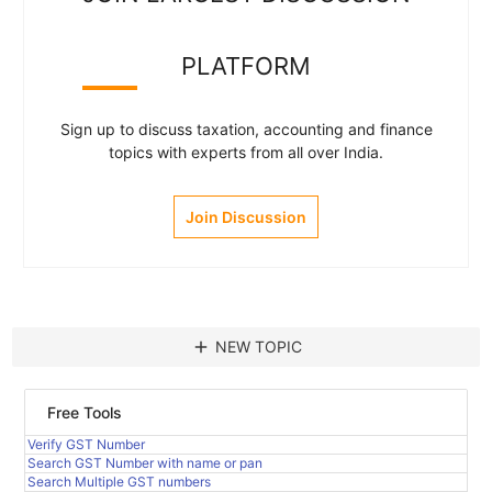
PLATFORM
Sign up to discuss taxation, accounting and finance
topics with experts from all over India.
Join Discussion
add
NEW TOPIC
Free Tools
Verify GST Number
Search GST Number with name or pan
Search Multiple GST numbers