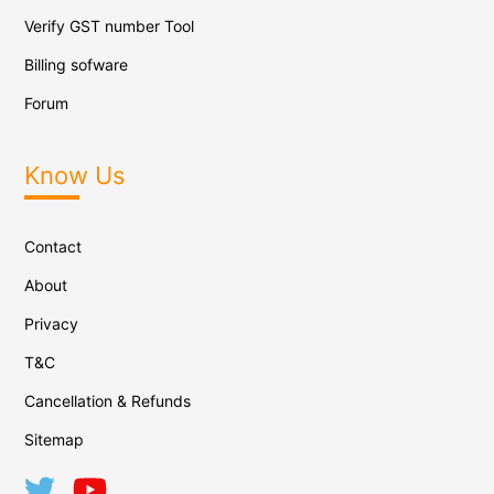
Verify GST number Tool
Billing sofware
Forum
Know Us
Contact
About
Privacy
T&C
Cancellation & Refunds
Sitemap