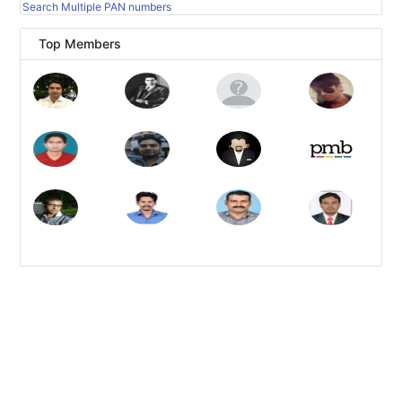
Search Multiple PAN numbers
Top Members