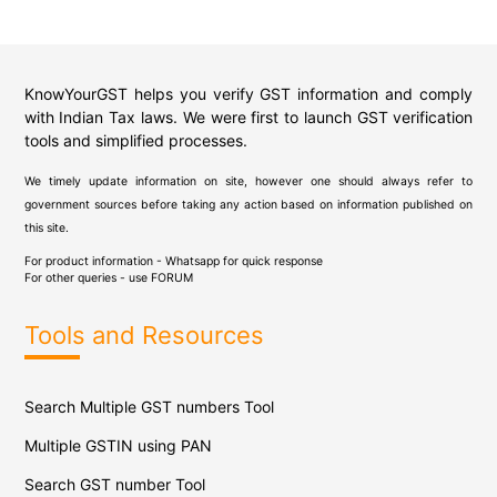
KnowYourGST helps you verify GST information and comply
with Indian Tax laws. We were first to launch GST verification
tools and simplified processes.
We timely update information on site, however one should always refer to
government sources before taking any action based on information published on
this site.
For product information - Whatsapp for quick response
For other queries - use
FORUM
Tools and Resources
Search Multiple GST numbers Tool
Multiple GSTIN using PAN
Search GST number Tool