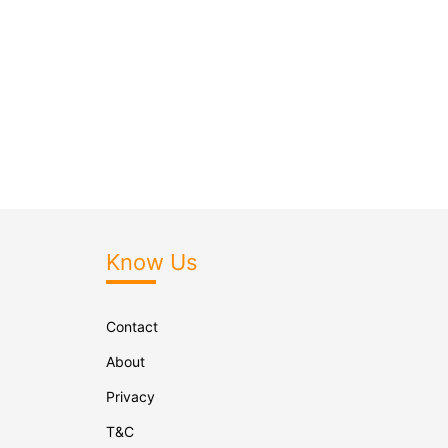
Know Us
Contact
About
Privacy
T&C