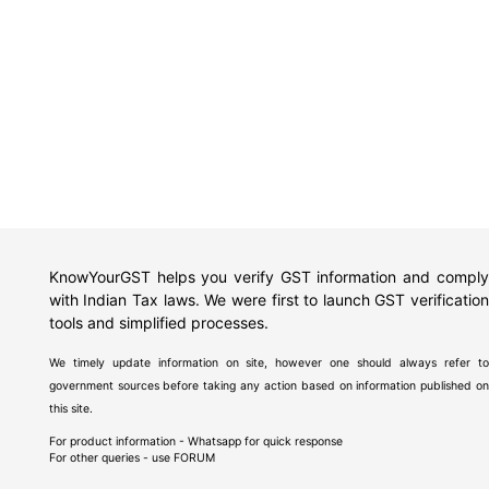
KnowYourGST helps you verify GST information and comply
with Indian Tax laws. We were first to launch GST verification
tools and simplified processes.
We timely update information on site, however one should always refer to
government sources before taking any action based on information published on
this site.
For product information - Whatsapp for quick response
For other queries - use
FORUM