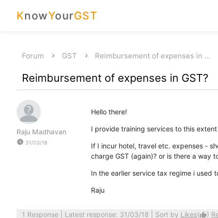
K
now
Y
our
GST
Forum
GST
Reimbursement of expenses in …
Reimbursement of expenses in GST?
Hello there!
I provide training services to this extent
Raju Madhavan
watch_later
31/03/18
If I incur hotel, travel etc. expenses - 
charge GST (again)? or is there a way t
In the earlier service tax regime i used t
Raju
1 Response
| Latest response: 31/03/18 | Sort by
Likes
(
)
R
thumb_up