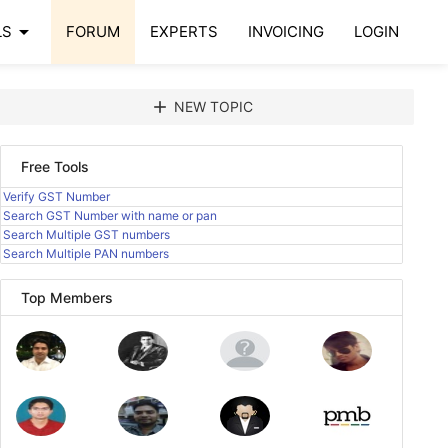
arrow_drop_down
LS
FORUM
EXPERTS
INVOICING
LOGIN
add
NEW TOPIC
Free Tools
Verify GST Number
Search GST Number with name or pan
Search Multiple GST numbers
Search Multiple PAN numbers
Top Members