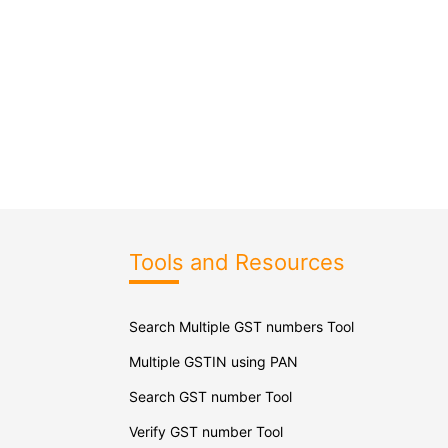
Tools and Resources
Search Multiple GST numbers Tool
Multiple GSTIN using PAN
Search GST number Tool
Verify GST number Tool