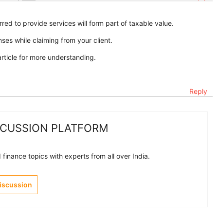
rred to provide services will form part of taxable value.
es while claiming from your client.
rticle for more understanding.
Reply
SCUSSION PLATFORM
finance topics with experts from all over India.
Discussion