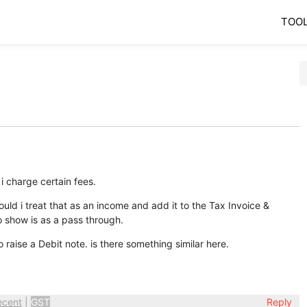
TOO
 i charge certain fees.
should i treat that as an income and add it to the Tax Invoice &
o show is as a pass through.
o raise a Debit note. is there something similar here.
ecent
|
GST
Reply