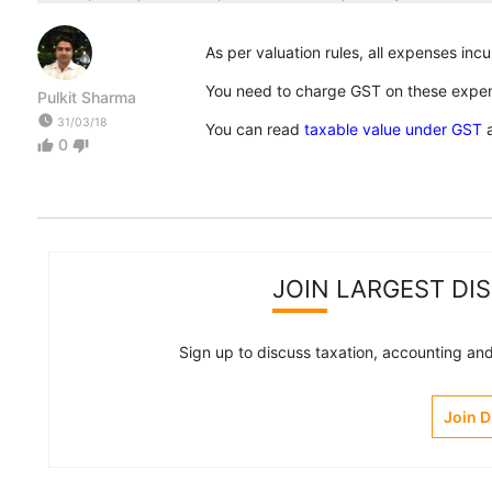
As per valuation rules, all expenses incu
You need to charge GST on these expens
Pulkit Sharma
watch_later
31/03/18
You can read
taxable value under GST
a
0
thumb_up
thumb_down
JOIN LARGEST DI
Sign up to discuss taxation, accounting and 
Join 