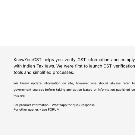
KnowYourGST helps you verify GST information and comply
with Indian Tax laws. We were first to launch GST verification
tools and simplified processes.
We timely update information on site, however one should always refer to
government sources before taking any action based on information published on
this site.
For product information - Whatsapp for quick response
For other queries - use
FORUM