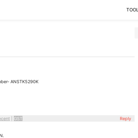
TOO
umber- ANSTK5290K
ecent
|
GST
Reply
N.