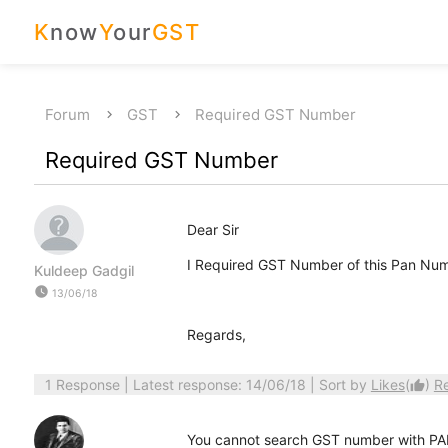
K
now
Y
our
GST
Forum
GST
Required GST Number
Required GST Number
Dear Sir
I Required GST Number of this Pan N
Kuldeep Gadgil
watch_later
13/06/18
Regards,
1 Response
| Latest response: 14/06/18 | Sort by
Likes
(
)
R
thumb_up
You cannot search GST number with PA