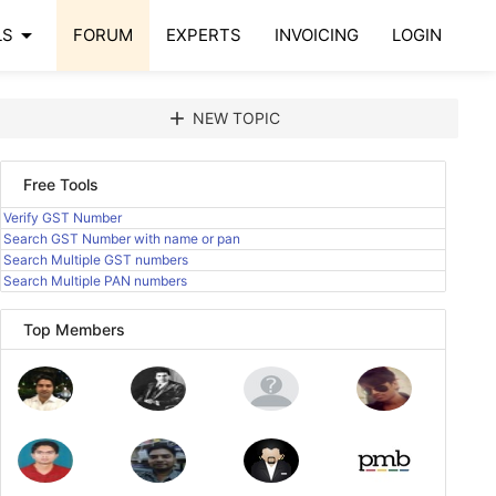
arrow_drop_down
LS
FORUM
EXPERTS
INVOICING
LOGIN
add
NEW TOPIC
Free Tools
Verify GST Number
Search GST Number with name or pan
Search Multiple GST numbers
Search Multiple PAN numbers
Top Members