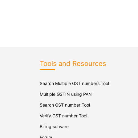
Tools and Resources
Search Multiple GST numbers Tool
Multiple GSTIN using PAN
Search GST number Tool
Verify GST number Tool
Billing sofware
Forum