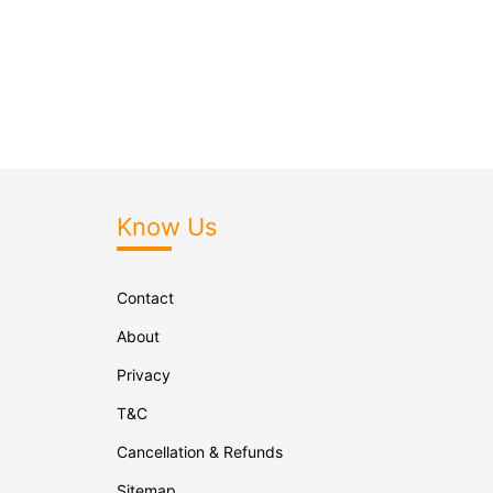
Know Us
Contact
About
Privacy
T&C
Cancellation & Refunds
Sitemap