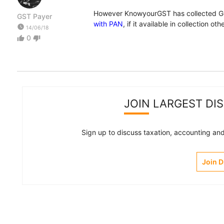
However KnowyourGST has collected GS
GST Payer
with PAN
, if it available in collection o
watch_later
14/06/18
0
thumb_up
thumb_down
JOIN LARGEST DI
Sign up to discuss taxation, accounting and 
Join 