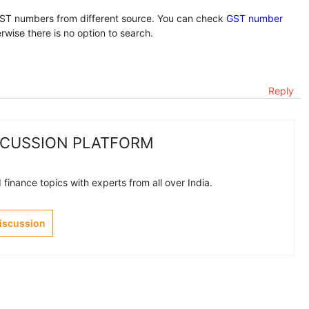
T numbers from different source. You can check
GST number
therwise there is no option to search.
Reply
SCUSSION PLATFORM
finance topics with experts from all over India.
Discussion