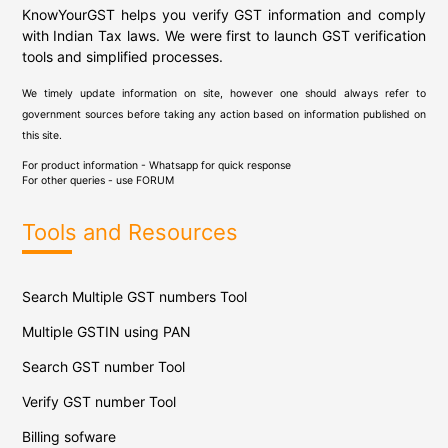
KnowYourGST helps you verify GST information and comply
with Indian Tax laws. We were first to launch GST verification
tools and simplified processes.
We timely update information on site, however one should always refer to
government sources before taking any action based on information published on
this site.
For product information - Whatsapp for quick response
For other queries - use
FORUM
Tools and Resources
Search Multiple GST numbers Tool
Multiple GSTIN using PAN
Search GST number Tool
Verify GST number Tool
Billing sofware