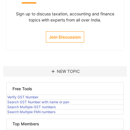
Sign up to discuss taxation, accounting and finance
topics with experts from all over India.
Join Discussion
add
NEW TOPIC
Free Tools
Verify GST Number
Search GST Number with name or pan
Search Multiple GST numbers
Search Multiple PAN numbers
Top Members