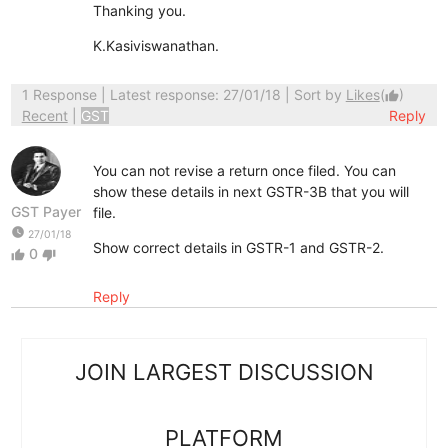
Thanking you.
K.Kasiviswanathan.
1 Response
| Latest response: 27/01/18 | Sort by
Likes
(
)
thumb_up
Recent
|
GST
Reply
You can not revise a return once filed. You can
show these details in next GSTR-3B that you will
GST Payer
file.
watch_later
27/01/18
Show correct details in GSTR-1 and GSTR-2.
0
thumb_up
thumb_down
Reply
JOIN LARGEST DISCUSSION
PLATFORM