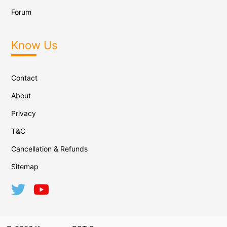
Forum
Know Us
Contact
About
Privacy
T&C
Cancellation & Refunds
Sitemap