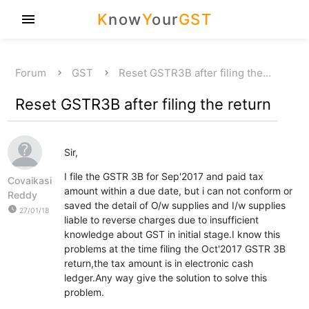
K
now
Y
our
GST
menu
Forum
GST
Reset GSTR3B after filing the…
Reset GSTR3B after filing the return
Sir,
I file the GSTR 3B for Sep'2017 and paid tax
Covaikasi
amount within a due date, but i can not conform or
Reddy
saved the detail of O/w supplies and I/w supplies
watch_later
27/01/18
liable to reverse charges due to insufficient
knowledge about GST in initial stage.I know this
problems at the time filing the Oct'2017 GSTR 3B
return,the tax amount is in electronic cash
ledger.Any way give the solution to solve this
problem.