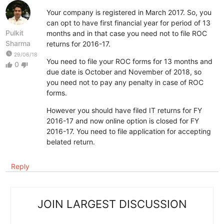
Your company is registered in March 2017. So, you
can opt to have first financial year for period of 13
Pulkit
months and in that case you need not to file ROC
Sharma
returns for 2016-17.
watch_later
29/06/18
You need to file your ROC forms for 13 months and
0
thumb_up
thumb_down
due date is October and November of 2018, so
you need not to pay any penalty in case of ROC
forms.
However you should have filed IT returns for FY
2016-17 and now online option is closed for FY
2016-17. You need to file application for accepting
belated return.
Reply
JOIN LARGEST DISCUSSION