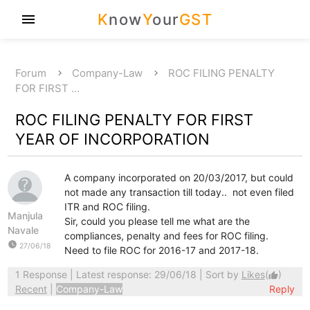
K
now
Y
our
GST
menu
Forum
Company-Law
ROC FILING PENALTY
FOR FIRST …
ROC FILING PENALTY FOR FIRST
YEAR OF INCORPORATION
A company incorporated on 20/03/2017, but could
not made any transaction till today.. not even filed
ITR and ROC filing.
Manjula
Sir, could you please tell me what are the
Navale
compliances, penalty and fees for ROC filing.
watch_later
27/06/18
Need to file ROC for 2016-17 and 2017-18.
1 Response
| Latest response: 29/06/18 | Sort by
Likes
(
)
thumb_up
Recent
|
Company-Law
Reply