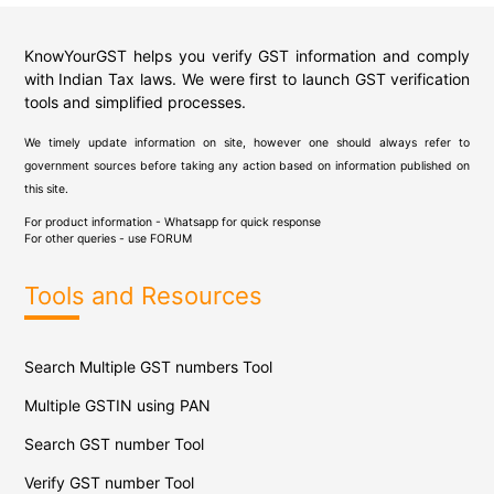
KnowYourGST helps you verify GST information and comply
with Indian Tax laws. We were first to launch GST verification
tools and simplified processes.
We timely update information on site, however one should always refer to
government sources before taking any action based on information published on
this site.
For product information - Whatsapp for quick response
For other queries - use
FORUM
Tools and Resources
Search Multiple GST numbers Tool
Multiple GSTIN using PAN
Search GST number Tool
Verify GST number Tool