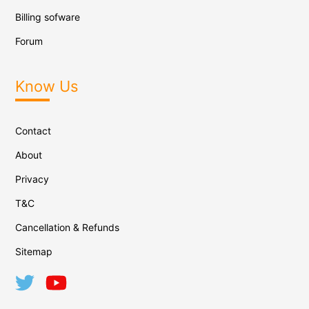
Billing sofware
Forum
Know Us
Contact
About
Privacy
T&C
Cancellation & Refunds
Sitemap