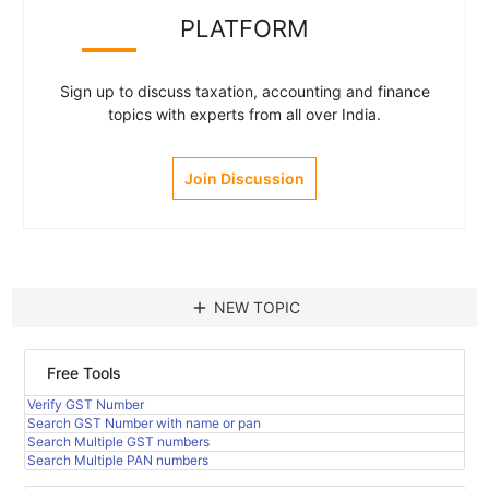
PLATFORM
Sign up to discuss taxation, accounting and finance
topics with experts from all over India.
Join Discussion
add
NEW TOPIC
Free Tools
Verify GST Number
Search GST Number with name or pan
Search Multiple GST numbers
Search Multiple PAN numbers