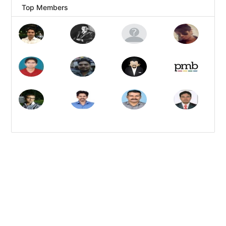
Top Members