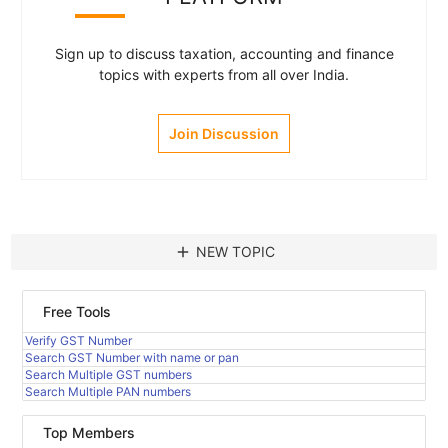
Sign up to discuss taxation, accounting and finance
topics with experts from all over India.
Join Discussion
add
NEW TOPIC
Free Tools
Verify GST Number
Search GST Number with name or pan
Search Multiple GST numbers
Search Multiple PAN numbers
Top Members