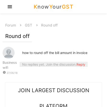
K
now
Y
our
GST
menu
Forum
GST
Round off
Round off
how to round off the bill amount in invoice
Business
No replies yet. Join the discussion.
Reply
wifi
watch_later
27/06/18
JOIN LARGEST DISCUSSION
PLATFORM