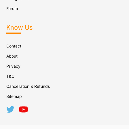
Forum
Know Us
Contact
About
Privacy
T&C
Cancellation & Refunds
Sitemap