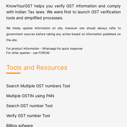
KnowYourGST helps you verify GST information and comply
with Indian Tax laws. We were first to launch GST verification
tools and simplified processes.
We timely update information on site, however one should always refer to
government sources before taking any action based on information published on
this site.
For product information - Whatsapp for quick response
For other queries - use
FORUM
Tools and Resources
Search Multiple GST numbers Tool
Multiple GSTIN using PAN
Search GST number Tool
Verify GST number Tool
Billing sofware