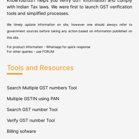
KnowYourGST helps you verify GST information and comply
with Indian Tax laws. We were first to launch GST verification
tools and simplified processes.
We timely update information on site, however one should always refer to
government sources before taking any action based on information published on
this site.
For product information - Whatsapp for quick response
For other queries - use
FORUM
Tools and Resources
Search Multiple GST numbers Tool
Multiple GSTIN using PAN
Search GST number Tool
Verify GST number Tool
Billing sofware