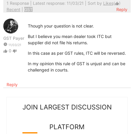
1 Response
| Latest response: 11/03/21 | Sort by
Likes
(
)
thumb_up
Recent
|
GST
Reply
Though your question is not clear.
But I believe you mean dealer took ITC but
GST Payer
supplier did not file his returns.
watch_later
11/03/21
0
thumb_up
thumb_down
In this case as per GST rules, ITC will be reversed.
In my opinion this rule of GST is unjust and can be
challenged in courts.
Reply
JOIN LARGEST DISCUSSION
PLATFORM