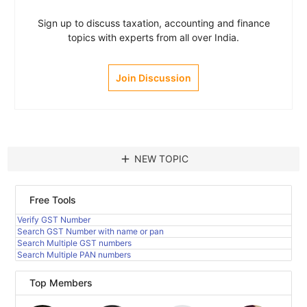
Sign up to discuss taxation, accounting and finance
topics with experts from all over India.
Join Discussion
add
NEW TOPIC
Free Tools
Verify GST Number
Search GST Number with name or pan
Search Multiple GST numbers
Search Multiple PAN numbers
Top Members