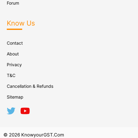
Forum
Know Us
Contact
About
Privacy
T&C
Cancellation & Refunds
Sitemap
© 2026 KnowyourGST.com