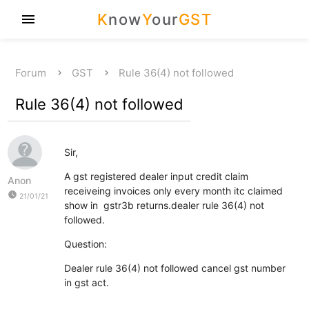
K
now
Y
our
GST
menu
Forum
GST
Rule 36(4) not followed
Rule 36(4) not followed
Sir,
A gst registered dealer input credit claim
Anon
receiveing invoices only every month itc claimed
watch_later
21/01/21
show in gstr3b returns.dealer rule 36(4) not
followed.
Question:
Dealer rule 36(4) not followed cancel gst number
in gst act.