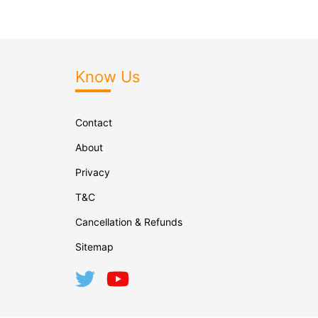
Know Us
Contact
About
Privacy
T&C
Cancellation & Refunds
Sitemap