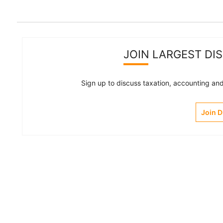
JOIN LARGEST DI
Sign up to discuss taxation, accounting and 
Join 