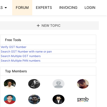
arrow_drop_down
LS
FORUM
EXPERTS
INVOICING
LOGIN
add
NEW TOPIC
Free Tools
Verify GST Number
Search GST Number with name or pan
Search Multiple GST numbers
Search Multiple PAN numbers
Top Members