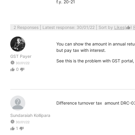
f.y. 20-21
2 Responses
| Latest response: 30/01/22 | Sort by
Likes
(
)
thumb_up
You can show the amount in annual return
but pay tax with interest.
GST Payer
See this is the problem with GST portal, 
watch_later
30/01/22
0
thumb_up
thumb_down
Difference turnover tax amount DRC-0
Sundaraiah Kollipara
watch_later
30/01/22
1
thumb_up
thumb_down