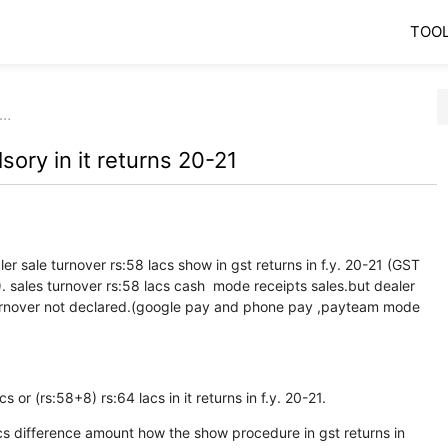
TOO
h…
ory in it returns 20-21
r sale turnover rs:58 lacs show in gst returns in f.y. 20-21 (GST
les turnover rs:58 lacs cash mode receipts sales.but dealer
turnover not declared.(google pay and phone pay ,payteam mode
 or (rs:58+8) rs:64 lacs in it returns in f.y. 20-21.
acs difference amount how the show procedure in gst returns in