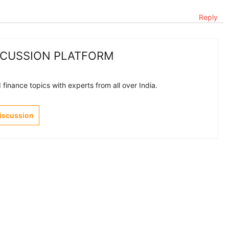
Reply
SCUSSION PLATFORM
finance topics with experts from all over India.
Discussion