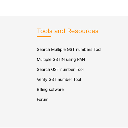
Tools and Resources
Search Multiple GST numbers Tool
Multiple GSTIN using PAN
Search GST number Tool
Verify GST number Tool
Billing sofware
Forum