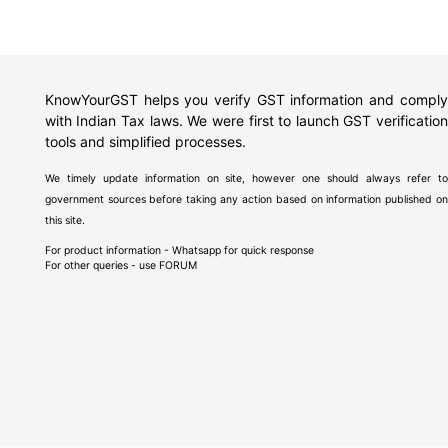
KnowYourGST helps you verify GST information and comply
with Indian Tax laws. We were first to launch GST verification
tools and simplified processes.
We timely update information on site, however one should always refer to
government sources before taking any action based on information published on
this site.
For product information - Whatsapp for quick response
For other queries - use
FORUM