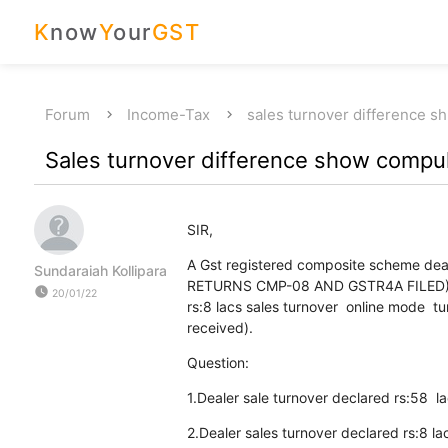
K
now
Y
our
GST
Forum
Income-Tax
sales turnover difference s
Sales turnover difference show compuls
SIR,
A Gst registered composite scheme deale
Sundaraiah Kollipara
RETURNS CMP-08 AND GSTR4A FILED). sa
watch_later
20/01/22
rs:8 lacs sales turnover online mode 
received).
Question:
1.Dealer sale turnover declared rs:58 lacs
2.Dealer sales turnover declared rs:8 l