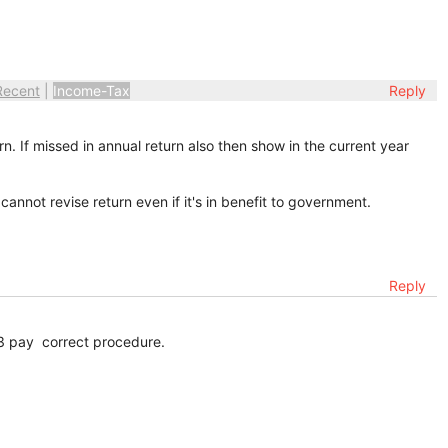
Recent
|
Income-Tax
Reply
. If missed in annual return also then show in the current year
cannot revise return even if it's in benefit to government.
Reply
3 pay correct procedure.