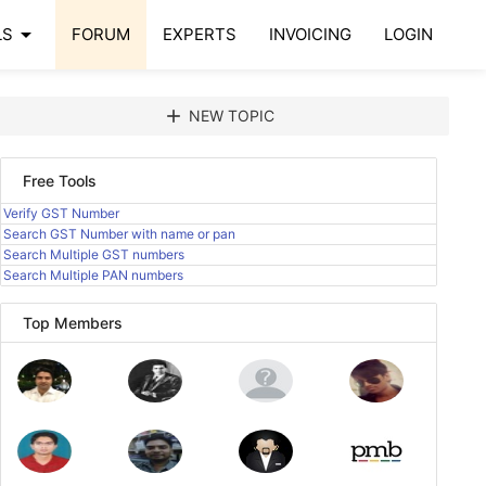
arrow_drop_down
LS
FORUM
EXPERTS
INVOICING
LOGIN
add
NEW TOPIC
Free Tools
Verify GST Number
Search GST Number with name or pan
Search Multiple GST numbers
Search Multiple PAN numbers
Top Members