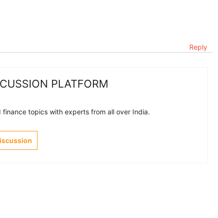
Reply
SCUSSION PLATFORM
finance topics with experts from all over India.
Discussion