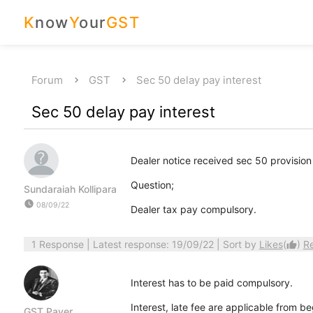
K
now
Y
our
GST
Forum
GST
Sec 50 delay pay interest
Sec 50 delay pay interest
Dealer notice received sec 50 provision
Question;
Sundaraiah Kollipara
watch_later
08/09/22
Dealer tax pay compulsory.
1 Response
| Latest response: 19/09/22 | Sort by
Likes
(
)
R
thumb_up
Interest has to be paid compulsory.
Interest, late fee are applicable from b
GST Payer