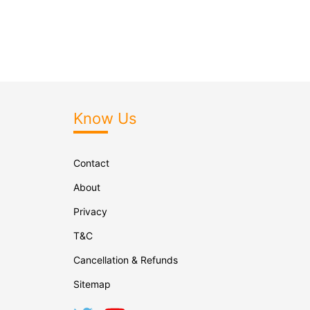
Know Us
Contact
About
Privacy
T&C
Cancellation & Refunds
Sitemap