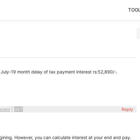
TOO
 July-19 month delay of tax payment interest rs:52,890/-.
ecent
|
GST
Reply
egining. However, you can calculate interest at your end and pay.