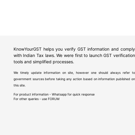
KnowYourGST helps you verify GST information and comply
with Indian Tax laws. We were first to launch GST verification
tools and simplified processes.
We timely update information on site, however one should always refer to
government sources before taking any action based on information published on
this site.
For product information - Whatsapp for quick response
For other queries - use
FORUM