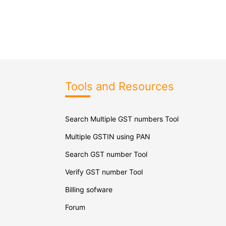
Tools and Resources
Search Multiple GST numbers Tool
Multiple GSTIN using PAN
Search GST number Tool
Verify GST number Tool
Billing sofware
Forum