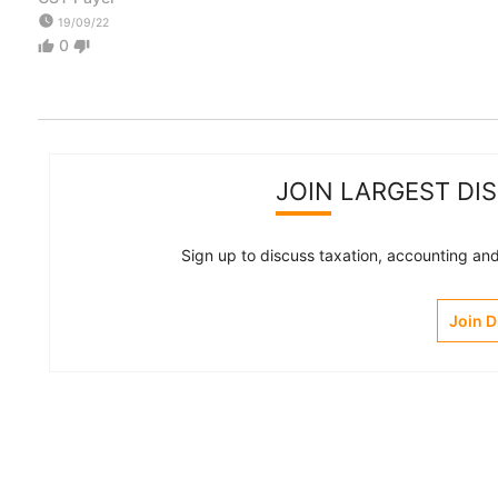
watch_later
19/09/22
0
thumb_up
thumb_down
JOIN LARGEST DI
Sign up to discuss taxation, accounting and 
Join 