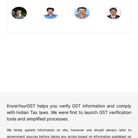
KnowYourGST helps you verify GST information and comply
with Indian Tax laws. We were first to launch GST verification
tools and simplified processes.
We timely update information on site, however one should always refer to
government sources before taking any action based on information published on