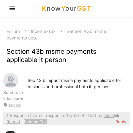
K
now
Y
our
GST
menu
Forum
Income-Tax
Section 43b msme
payments app…
Section 43b msme payments
applicable it person
Sec 43 b impact msme payments applicable for
business and professional both it persons.
Sundaraia
h Kollipara
watch_later
23/01/24
1 Response
| Latest response: 18/03/24 | Sort by
Likes
(
)
thumb_up
Recent
|
Income-Tax
Reply