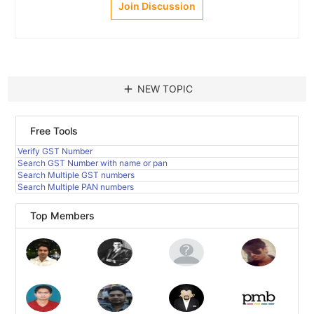
Join Discussion
add
NEW TOPIC
Free Tools
Verify GST Number
Search GST Number with name or pan
Search Multiple GST numbers
Search Multiple PAN numbers
Top Members