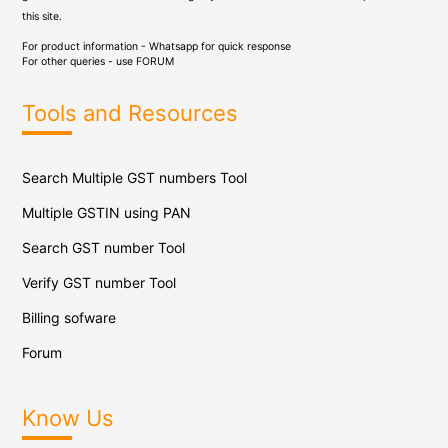
this site.
For product information - Whatsapp for quick response
For other queries - use
FORUM
Tools and Resources
Search Multiple GST numbers Tool
Multiple GSTIN using PAN
Search GST number Tool
Verify GST number Tool
Billing sofware
Forum
Know Us