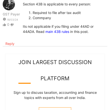
Section 43B is applicable to every person:
Required to file after tax audit
GST Payer
Commpany
watch_later
18/03/24
0
thumb_up
thumb_down
Its not applicable if you filing under 44AD or
44ADA. Read
main 43B rules
in this post.
Reply
JOIN LARGEST DISCUSSION
PLATFORM
Sign up to discuss taxation, accounting and finance
topics with experts from all over India.