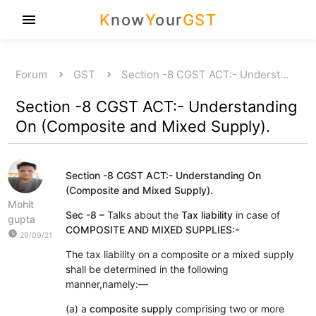
K
now
Y
our
GST
menu
Forum
GST
Section -8 CGST ACT:- Underst…
Section -8 CGST ACT:- Understanding
On (Composite and Mixed Supply).
Section -8 CGST ACT:- Understanding On
(Composite and Mixed Supply).
Mohit
Sec -8 –
Talks about the
Tax liability
in case of
gupta
COMPOSITE AND MIXED SUPPLIES:-
watch_later
29/09/21
The tax liability on a composite or a mixed supply
shall be determined in the following
manner,namely:—
(a) a
composite supply
comprising two or more