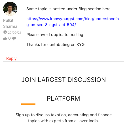
Same topic is posted under Blog section here.
https://www.knowyourgst.com/blog/understandin
Pulkit
g-on-sec-8-cgst-act-504/
Sharma
watch_later
29/09/21
Please avoid duplicate posting.
0
thumb_up
thumb_down
Thanks for contributing on KYG.
Reply
JOIN LARGEST DISCUSSION
PLATFORM
Sign up to discuss taxation, accounting and finance
topics with experts from all over India.