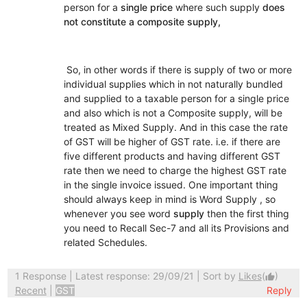
person for a
single price
where such supply
does
not constitute a composite supply,
So, in other words if there is supply of two or more
individual supplies which in not naturally bundled
and supplied to a taxable person for a single price
and also which is not a Composite supply, will be
treated as Mixed Supply. And in this case the rate
of GST will be higher of GST rate. i.e. if there are
five different products and having different GST
rate then we need to charge the highest GST rate
in the single invoice issued. One important thing
should always keep in mind is Word Supply , so
whenever you see word
supply
then the first thing
you need to Recall Sec-7 and all its Provisions and
related Schedules.
1 Response
| Latest response: 29/09/21 | Sort by
Likes
(
)
thumb_up
Recent
|
GST
Reply