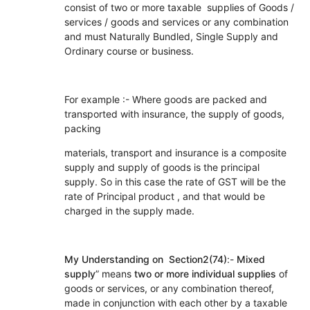
consist of two or more taxable supplies of Goods /
services / goods and services or any combination
and must Naturally Bundled, Single Supply and
Ordinary course or business.
For example :- Where goods are packed and
transported with insurance, the supply of goods,
packing
materials, transport and insurance is a composite
supply and supply of goods is the principal
supply. So in this case the rate of GST will be the
rate of Principal product , and that would be
charged in the supply made.
My Understanding on Section2(74)
:-
Mixed
supply
” means
two or more individual supplies
of
goods or services, or any combination thereof,
made in conjunction with each other by a taxable