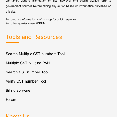
We timely update information on site, however one should always refer to
government sources before taking any action based on information published on
this site.
For product information - Whatsapp for quick response
For other queries - use
FORUM
Tools and Resources
Search Multiple GST numbers Tool
Multiple GSTIN using PAN
Search GST number Tool
Verify GST number Tool
Billing sofware
Forum
Know Us