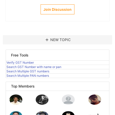
Join Discussion
add
NEW TOPIC
Free Tools
Verify GST Number
Search GST Number with name or pan
Search Multiple GST numbers
Search Multiple PAN numbers
Top Members