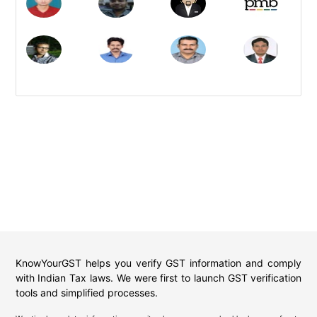
KnowYourGST helps you verify GST information and comply
with Indian Tax laws. We were first to launch GST verification
tools and simplified processes.