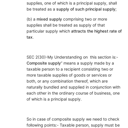
supplies, one of which is a principal supply, shall
be treated as a
supply of such principal supply
;
(b) a
mixed supply
comprising two or more
supplies shall be treated as supply of that
particular supply which
attracts the highest rate of
tax
.
SEC 2(30)-My Understanding on this section is:-
Composite supply
” means a supply made by a
taxable person to a recipient consisting two or
more taxable supplies of goods or services or
both, or any combination thereof, which are
naturally bundled and supplied in conjunction with
each other in the ordinary course of business, one
of which is a principal supply.
So in case of composite supply we need to check
following points:- Taxable person, supply must be