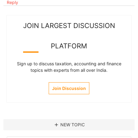
Reply
JOIN LARGEST DISCUSSION
PLATFORM
Sign up to discuss taxation, accounting and finance
topics with experts from all over India.
Join Discussion
add
NEW TOPIC