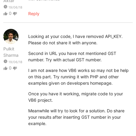
Aktar
watch_later
19/06/18
0
Reply
thumb_up
thumb_down
Looking at your code, I have removed API_KEY.
Please do not share it with anyone.
Pulkit
Second in URL you have not mentioned GST
Sharma
number. Try with actual GST number.
watch_later
19/06/18
0
thumb_up
thumb_down
I am not aware how VB6 works so may not be help
on this part. Try running it with PHP and other
examples given on developers homepage.
Once you have it working, migrate code to your
VB6 project.
Meanwhile will try to look for a solution. Do share
your results after inserting GST number in your
example.