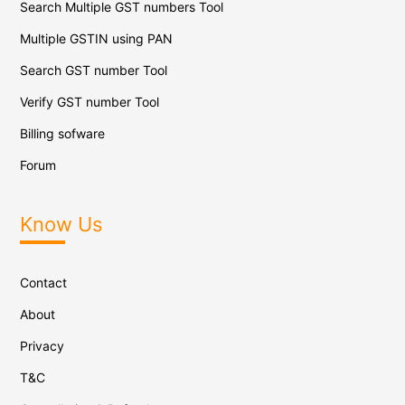
Search Multiple GST numbers Tool
Multiple GSTIN using PAN
Search GST number Tool
Verify GST number Tool
Billing sofware
Forum
Know Us
Contact
About
Privacy
T&C