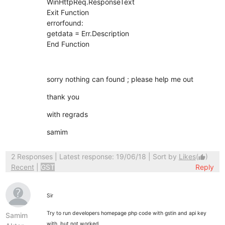
WinHttpReq.ResponseText
Exit Function
errorfound:
getdata = Err.Description
End Function
sorry nothing can found ; please help me out
thank you
with regrads
samim
2 Responses
| Latest response: 19/06/18 | Sort by
Likes
(
)
thumb_up
Recent
|
GST
Reply
Sir
Try to run developers homepage php code with gstin and api key
Samim
with but not worked