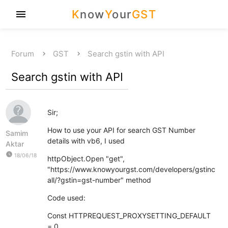
K
now
Y
our
GST
menu
Forum
GST
Search gstin with API
Search gstin with API
Sir;
How to use your API for search GST Number
Samim
details with vb6, I used
Aktar
watch_later
18/06/18
httpObject.Open "get",
"https://www.knowyourgst.com/developers/gstinc
all/?gstin=gst-number" method
Code used:
Const HTTPREQUEST_PROXYSETTING_DEFAULT
= 0