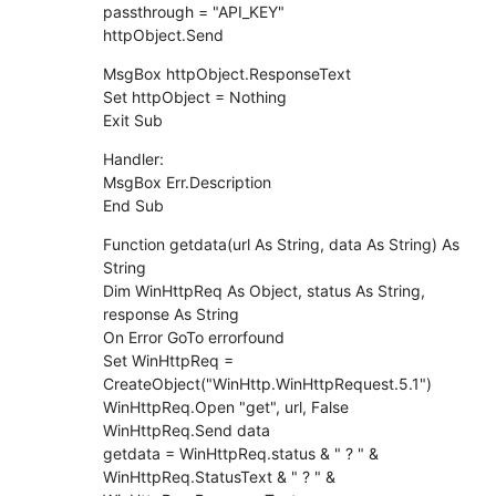
passthrough = "API_KEY"
httpObject.Send
MsgBox httpObject.ResponseText
Set httpObject = Nothing
Exit Sub
Handler:
MsgBox Err.Description
End Sub
Function getdata(url As String, data As String) As
String
Dim WinHttpReq As Object, status As String,
response As String
On Error GoTo errorfound
Set WinHttpReq =
CreateObject("WinHttp.WinHttpRequest.5.1")
WinHttpReq.Open "get", url, False
WinHttpReq.Send data
getdata = WinHttpReq.status & " ? " &
WinHttpReq.StatusText & " ? " &