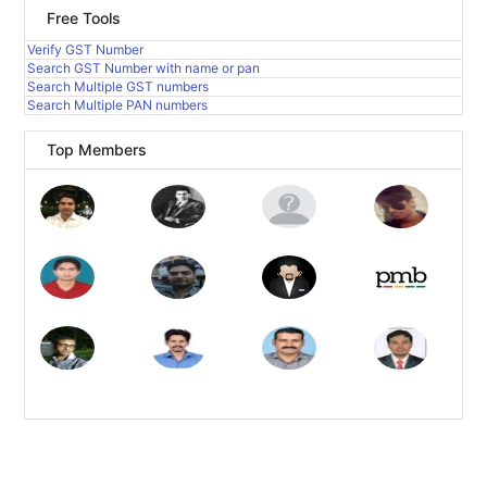
Free Tools
Verify GST Number
Search GST Number with name or pan
Search Multiple GST numbers
Search Multiple PAN numbers
Top Members