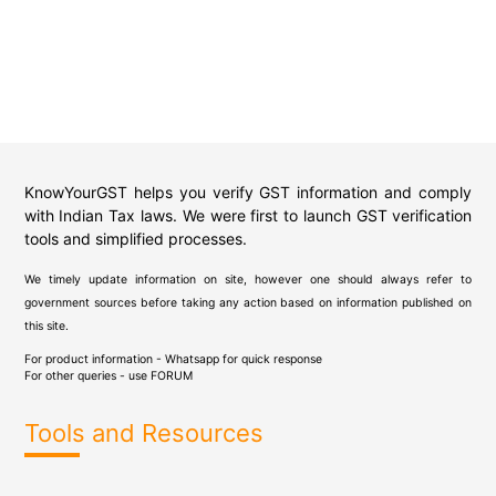
KnowYourGST helps you verify GST information and comply
with Indian Tax laws. We were first to launch GST verification
tools and simplified processes.
We timely update information on site, however one should always refer to
government sources before taking any action based on information published on
this site.
For product information - Whatsapp for quick response
For other queries - use
FORUM
Tools and Resources