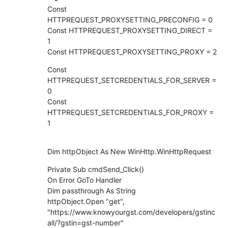
Const
HTTPREQUEST_PROXYSETTING_PRECONFIG = 0
Const HTTPREQUEST_PROXYSETTING_DIRECT =
1
Const HTTPREQUEST_PROXYSETTING_PROXY = 2
Const
HTTPREQUEST_SETCREDENTIALS_FOR_SERVER =
0
Const
HTTPREQUEST_SETCREDENTIALS_FOR_PROXY =
1
Dim httpObject As New WinHttp.WinHttpRequest
Private Sub cmdSend_Click()
On Error GoTo Handler
Dim passthrough As String
httpObject.Open "get",
"https://www.knowyourgst.com/developers/gstinc
all/?gstin=gst-number"