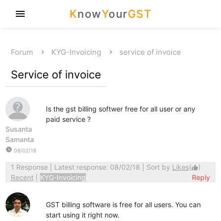
K
now
Y
our
GST
menu
Forum
KYG-Invoicing
service of invoice
Service of invoice
Is the gst billing softwer free for all user or any
paid service ?
Susanta
Samanta
watch_later
08/02/18
1 Response
| Latest response: 08/02/18 | Sort by
Likes
(
)
thumb_up
Recent
|
KYG-Invoicing
Reply
GST billing software is free for all users. You can
start using it right now.