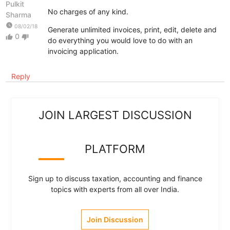
Pulkit
No charges of any kind.
Sharma
watch_later
08/02/18
Generate unlimited invoices, print, edit, delete and
0
thumb_up
thumb_down
do everything you would love to do with an
invoicing application.
Reply
JOIN LARGEST DISCUSSION
PLATFORM
Sign up to discuss taxation, accounting and finance
topics with experts from all over India.
Join Discussion