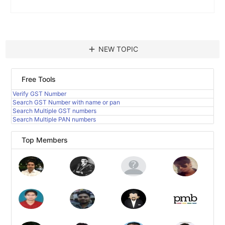
add
NEW TOPIC
Free Tools
Verify GST Number
Search GST Number with name or pan
Search Multiple GST numbers
Search Multiple PAN numbers
Top Members