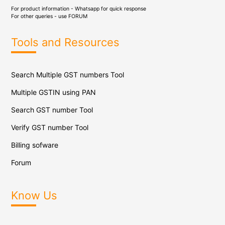
For product information - Whatsapp for quick response
For other queries - use
FORUM
Tools and Resources
Search Multiple GST numbers Tool
Multiple GSTIN using PAN
Search GST number Tool
Verify GST number Tool
Billing sofware
Forum
Know Us