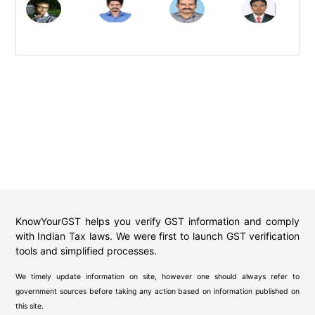
KnowYourGST helps you verify GST information and comply
with Indian Tax laws. We were first to launch GST verification
tools and simplified processes.
We timely update information on site, however one should always refer to
government sources before taking any action based on information published on
this site.