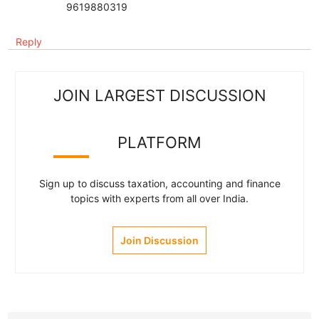
9619880319
Reply
JOIN LARGEST DISCUSSION
PLATFORM
Sign up to discuss taxation, accounting and finance
topics with experts from all over India.
Join Discussion