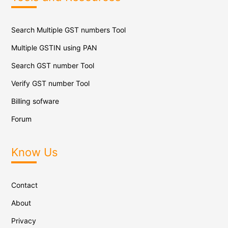
Search Multiple GST numbers Tool
Multiple GSTIN using PAN
Search GST number Tool
Verify GST number Tool
Billing sofware
Forum
Know Us
Contact
About
Privacy