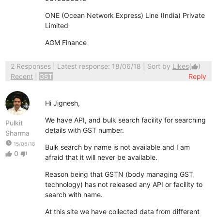
ONE (Ocean Network Express) Line (India) Private
Limited
AGM Finance
2 Responses
| Latest response: 18/06/18 | Sort by
Likes
(
)
thumb_up
Recent
|
GST
Reply
Hi Jignesh,
We have API, and bulk search facility for searching
Pulkit
details with GST number.
Sharma
watch_later
15/06/18
Bulk search by name is not available and I am
0
thumb_up
thumb_down
afraid that it will never be available.
Reason being that GSTN (body managing GST
technology) has not released any API or facility to
search with name.
At this site we have collected data from different