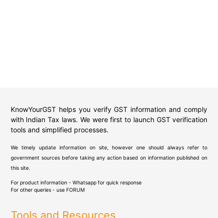
KnowYourGST helps you verify GST information and comply
with Indian Tax laws. We were first to launch GST verification
tools and simplified processes.
We timely update information on site, however one should always refer to
government sources before taking any action based on information published on
this site.
For product information - Whatsapp for quick response
For other queries - use
FORUM
Tools and Resources