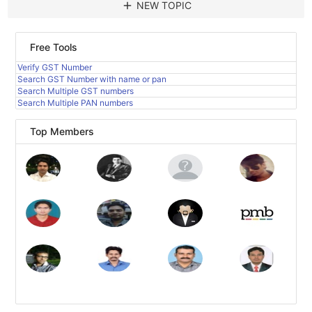
add
NEW TOPIC
Free Tools
Verify GST Number
Search GST Number with name or pan
Search Multiple GST numbers
Search Multiple PAN numbers
Top Members