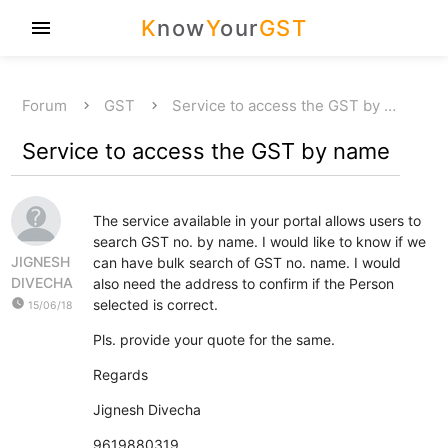
K
now
Y
our
GST
menu
Forum
GST
Service to access the GST by …
Service to access the GST by name
The service available in your portal allows users to
search GST no. by name. I would like to know if we
JIGNESH
can have bulk search of GST no. name. I would
DIVECHA
also need the address to confirm if the Person
watch_later
selected is correct.
15/06/18
Pls. provide your quote for the same.
Regards
Jignesh Divecha
9619880319