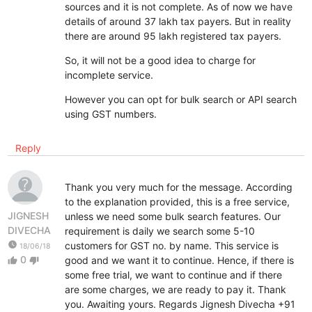
sources and it is not complete. As of now we have
details of around 37 lakh tax payers. But in reality
there are around 95 lakh registered tax payers.
So, it will not be a good idea to charge for
incomplete service.
However you can opt for bulk search or API search
using GST numbers.
Reply
Thank you very much for the message. According
to the explanation provided, this is a free service,
JIGNESH
unless we need some bulk search features. Our
DIVECHA
requirement is daily we search some 5-10
watch_later
customers for GST no. by name. This service is
18/06/18
0
good and we want it to continue. Hence, if there is
thumb_up
thumb_down
some free trial, we want to continue and if there
are some charges, we are ready to pay it. Thank
you. Awaiting yours. Regards Jignesh Divecha +91