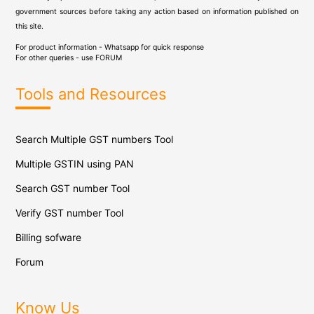
government sources before taking any action based on information published on
this site.
For product information - Whatsapp for quick response
For other queries - use
FORUM
Tools and Resources
Search Multiple GST numbers Tool
Multiple GSTIN using PAN
Search GST number Tool
Verify GST number Tool
Billing sofware
Forum
Know Us