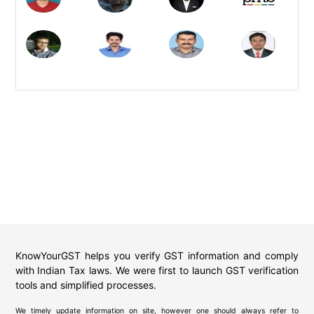
KnowYourGST helps you verify GST information and comply
with Indian Tax laws. We were first to launch GST verification
tools and simplified processes.
We timely update information on site, however one should always refer to