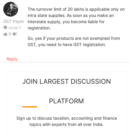
The turnover limit of 20 lakhs is applicable only on
intra state supplies. As soon as you make an
GST Payer
interstate supply, you become liable for
watch_later
registration.
25/08/17
0
thumb_up
thumb_down
So, yes if your products are not exempted from
GST, you need to have GST registration.
Reply
JOIN LARGEST DISCUSSION
PLATFORM
Sign up to discuss taxation, accounting and finance
topics with experts from all over India.