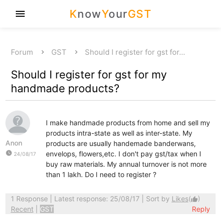
K
now
Y
our
GST
menu
Forum
GST
Should I register for gst for…
Should I register for gst for my
handmade products?
I make handmade products from home and sell my
products intra-state as well as inter-state. My
Anon
products are usually handemade banderwans,
watch_later
envelops, flowers,etc. I don't pay gst/tax when I
24/08/17
buy raw materials. My annual turnover is not more
than 1 lakh. Do I need to register ?
1 Response
| Latest response: 25/08/17 | Sort by
Likes
(
)
thumb_up
Recent
|
GST
Reply