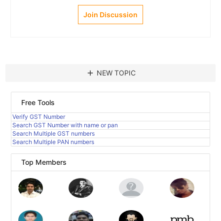
Join Discussion
add
NEW TOPIC
Free Tools
Verify GST Number
Search GST Number with name or pan
Search Multiple GST numbers
Search Multiple PAN numbers
Top Members