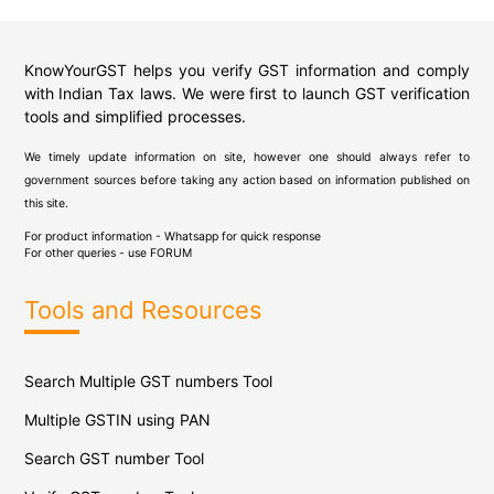
KnowYourGST helps you verify GST information and comply
with Indian Tax laws. We were first to launch GST verification
tools and simplified processes.
We timely update information on site, however one should always refer to
government sources before taking any action based on information published on
this site.
For product information - Whatsapp for quick response
For other queries - use
FORUM
Tools and Resources
Search Multiple GST numbers Tool
Multiple GSTIN using PAN
Search GST number Tool