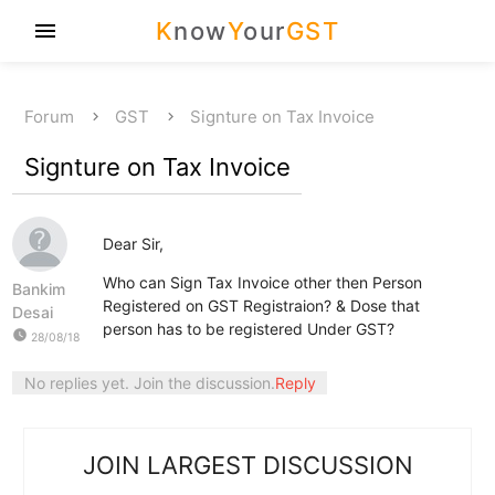
K
now
Y
our
GST
menu
Forum
GST
Signture on Tax Invoice
Signture on Tax Invoice
Dear Sir,
Who can Sign Tax Invoice other then Person
Bankim
Registered on GST Registraion? & Dose that
Desai
person has to be registered Under GST?
watch_later
28/08/18
No replies yet. Join the discussion.
Reply
JOIN LARGEST DISCUSSION