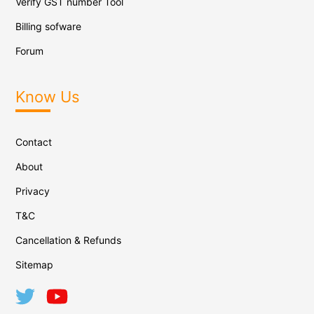
Verify GST number Tool
Billing sofware
Forum
Know Us
Contact
About
Privacy
T&C
Cancellation & Refunds
Sitemap