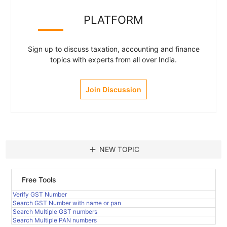
PLATFORM
Sign up to discuss taxation, accounting and finance
topics with experts from all over India.
Join Discussion
add
NEW TOPIC
Free Tools
Verify GST Number
Search GST Number with name or pan
Search Multiple GST numbers
Search Multiple PAN numbers