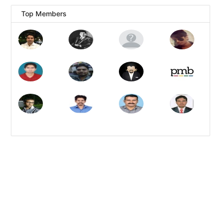
Top Members