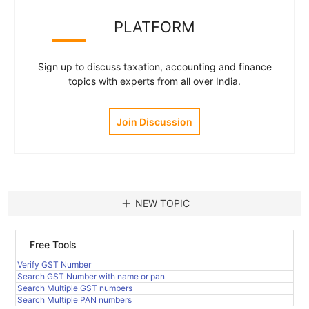
PLATFORM
Sign up to discuss taxation, accounting and finance
topics with experts from all over India.
Join Discussion
add
NEW TOPIC
Free Tools
Verify GST Number
Search GST Number with name or pan
Search Multiple GST numbers
Search Multiple PAN numbers