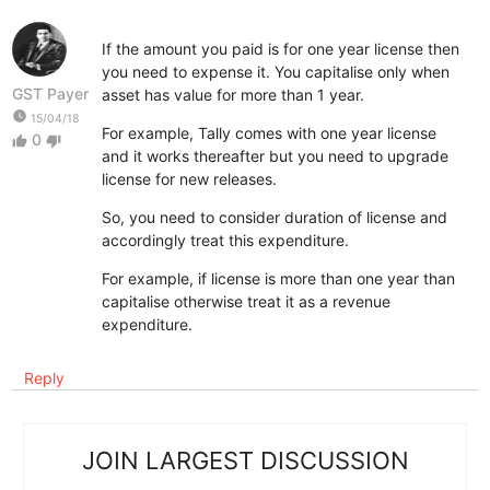
If the amount you paid is for one year license then
you need to expense it. You capitalise only when
GST Payer
asset has value for more than 1 year.
watch_later
15/04/18
For example, Tally comes with one year license
0
thumb_up
thumb_down
and it works thereafter but you need to upgrade
license for new releases.
So, you need to consider duration of license and
accordingly treat this expenditure.
For example, if license is more than one year than
capitalise otherwise treat it as a revenue
expenditure.
Reply
JOIN LARGEST DISCUSSION