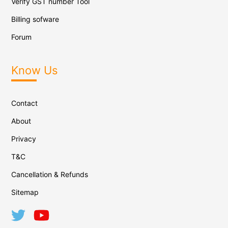
Verify GST number Tool
Billing sofware
Forum
Know Us
Contact
About
Privacy
T&C
Cancellation & Refunds
Sitemap