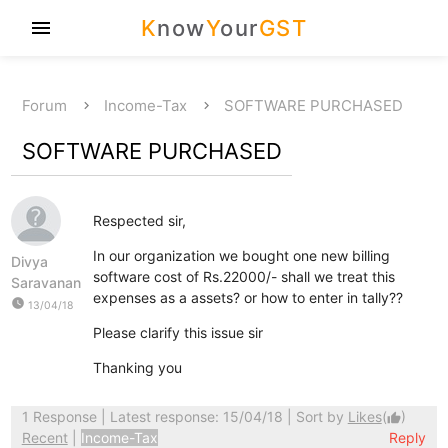
K
now
Y
our
GST
menu
Forum
Income-Tax
SOFTWARE PURCHASED
SOFTWARE PURCHASED
Respected sir,
In our organization we bought one new billing
Divya
software cost of Rs.22000/- shall we treat this
Saravanan
expenses as a assets? or how to enter in tally??
watch_later
13/04/18
Please clarify this issue sir
Thanking you
1 Response
| Latest response: 15/04/18 | Sort by
Likes
(
)
thumb_up
Recent
|
Income-Tax
Reply