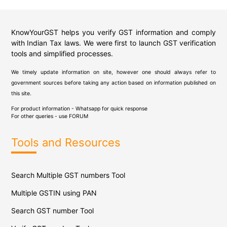
KnowYourGST helps you verify GST information and comply
with Indian Tax laws. We were first to launch GST verification
tools and simplified processes.
We timely update information on site, however one should always refer to
government sources before taking any action based on information published on
this site.
For product information - Whatsapp for quick response
For other queries - use
FORUM
Tools and Resources
Search Multiple GST numbers Tool
Multiple GSTIN using PAN
Search GST number Tool