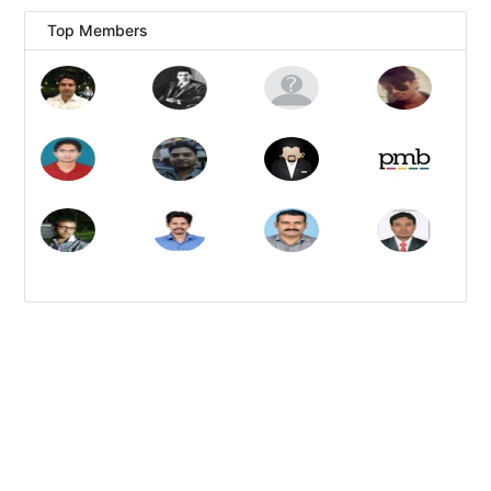
Top Members