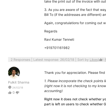
take the print out of the invoice with ou
3. As you are aware of the fact that waybi
Bill To (if the addresses are different) a
Again, congratulations for coming out w
Regards
Ravi Kumar Tenneti
+919701161982
2 Responses
| Latest response: 26/02/18 | Sort by
Likes
(
)
thumb_up
Thank you for appreciation. Please find
1. Please incorporate the check points l
Pulkit Sharma
(right now it is not checking to my know
watch_later
24/02/18
accounting)
0
thumb_up
thumb_down
Right now it does not check whether yo
part is left on users to check whether G