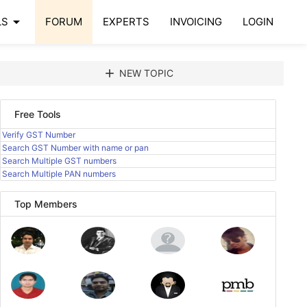
arrow_drop_down
LS
FORUM
EXPERTS
INVOICING
LOGIN
add
NEW TOPIC
Free Tools
Verify GST Number
Search GST Number with name or pan
Search Multiple GST numbers
Search Multiple PAN numbers
Top Members