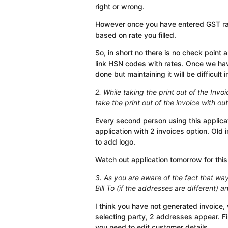
right or wrong.
However once you have entered GST rates
based on rate you filled.
So, in short no there is no check point
link HSN codes with rates. Once we hav
done but maintaining it will be difficult 
2. While taking the print out of the Invoi
take the print out of the invoice with ou
Every second person using this applicat
application with 2 invoices option. Old 
to add logo.
Watch out application tomorrow for this
3. As you are aware of the fact that waybi
Bill To (if the addresses are different) a
I think you have not generated invoice, 
selecting party, 2 addresses appear. Fi
you need to edit customer details.