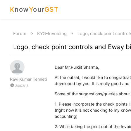
K
now
Y
our
GST
Forum
KYG-Invoicing
Logo, check point contro
Logo, check point controls and Eway bi
Dear Mr.Pulkiit Sharma,
At the outset, I would like to congratu
Ravi Kumar Tenneti
developed by you. It is really good and e
watch_later
24/02/18
Some of the suggestions/queries about t
1. Please incorporate the check points l
(right now it is not checking to my know
accounting)
2. While taking the print out of the Invoi