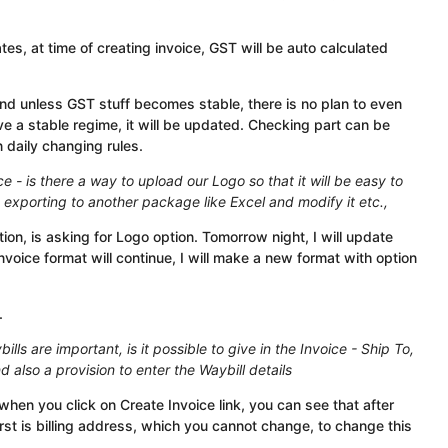
, at time of creating invoice, GST will be auto calculated
 and unless GST stuff becomes stable, there is no plan to even
e a stable regime, it will be updated. Checking part can be
in daily changing rules.
ce - is there a way to upload our Logo so that it will be easy to
t exporting to another package like Excel and modify it etc.,
ion, is asking for Logo option. Tomorrow night, I will update
invoice format will continue, I will make a new format with option
.
lls are important, is it possible to give in the Invoice - Ship To,
nd also a provision to enter the Waybill details
when you click on Create Invoice link, you can see that after
rst is billing address, which you cannot change, to change this