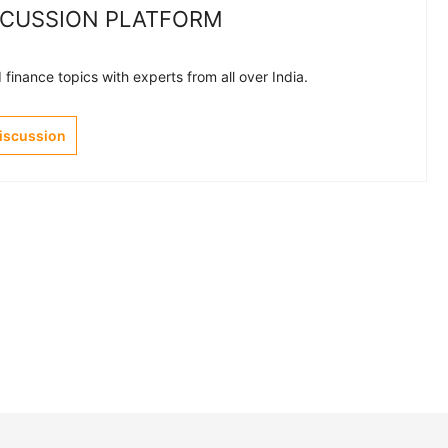
SCUSSION PLATFORM
finance topics with experts from all over India.
Discussion