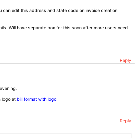
 can edit this address and state code on invoice creation
ails. Will have separate box for this soon after more users need
Reply
 evening.
h logo at
bill format with logo
.
Reply