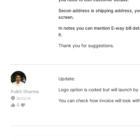
Secon address is shipping address, you
screen.
In notes you can mention E-way bill det
it.
Thank you for suggestions.
Update:
Logo option is coded but will launch by
Pulkit Sharma
watch_later
26/02/18
You can check how invoice will look wit
0
thumb_up
thumb_down