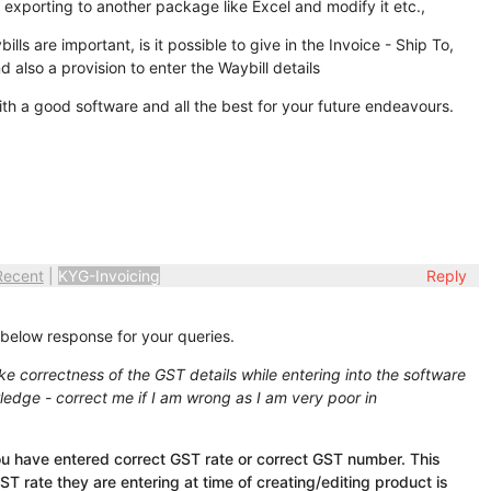
t exporting to another package like Excel and modify it etc.,
lls are important, is it possible to give in the Invoice - Ship To,
nd also a provision to enter the Waybill details
ith a good software and all the best for your future endeavours.
Recent
|
KYG-Invoicing
Reply
 below response for your queries.
ike correctness of the GST details while entering into the software
ledge - correct me if I am wrong as I am very poor in
u have entered correct GST rate or correct GST number. This
ST rate they are entering at time of creating/editing product is