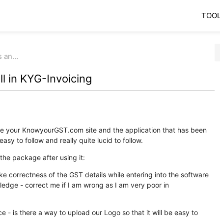
TOO
ls an…
ll in KYG-Invoicing
late your KnowyourGST.com site and the application that has been
asy to follow and really quite lucid to follow.
he package after using it:
ike correctness of the GST details while entering into the software
ledge - correct me if I am wrong as I am very poor in
ce - is there a way to upload our Logo so that it will be easy to