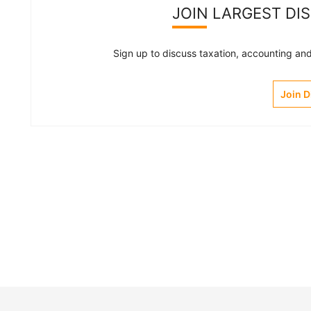
JOIN LARGEST DI
Sign up to discuss taxation, accounting and 
Join 