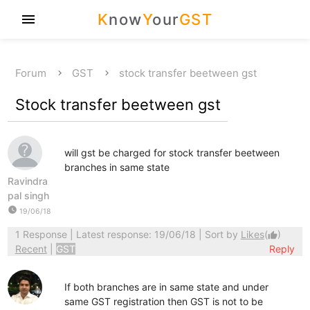
K
now
Y
our
GST
menu
Forum
GST
stock transfer beetween gst
Stock transfer beetween gst
will gst be charged for stock transfer beetween
branches in same state
Ravindra
pal singh
watch_later
19/06/18
1 Response
| Latest response: 19/06/18 | Sort by
Likes
(
)
thumb_up
Recent
|
GST
Reply
If both branches are in same state and under
same GST registration then GST is not to be