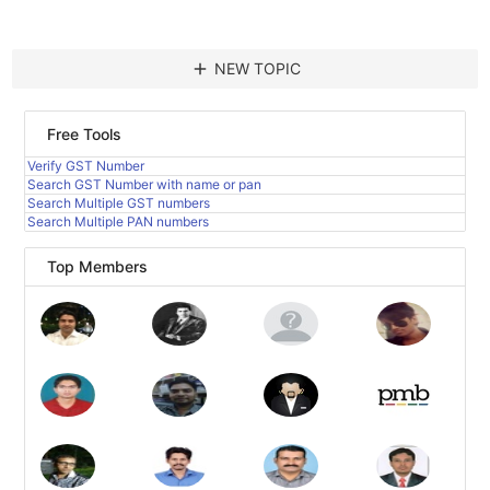
add
NEW TOPIC
Free Tools
Verify GST Number
Search GST Number with name or pan
Search Multiple GST numbers
Search Multiple PAN numbers
Top Members