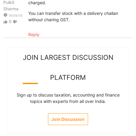
Pulkit
charged.
Sharma
You can transfer stock with a delivery challan
watch_later
19/06/18
without charing GST.
0
thumb_up
thumb_down
Reply
JOIN LARGEST DISCUSSION
PLATFORM
Sign up to discuss taxation, accounting and finance
topics with experts from all over India.
Join Discussion