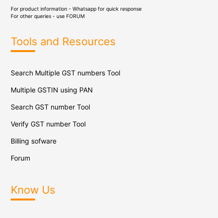
For product information - Whatsapp for quick response
For other queries - use
FORUM
Tools and Resources
Search Multiple GST numbers Tool
Multiple GSTIN using PAN
Search GST number Tool
Verify GST number Tool
Billing sofware
Forum
Know Us