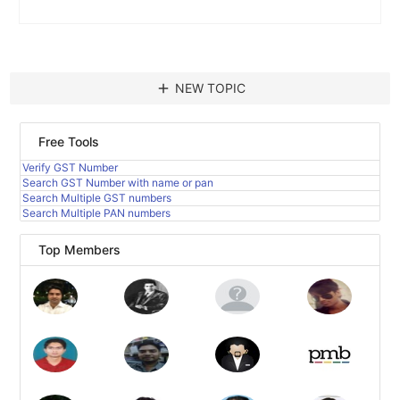
add
NEW TOPIC
Free Tools
Verify GST Number
Search GST Number with name or pan
Search Multiple GST numbers
Search Multiple PAN numbers
Top Members