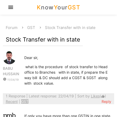
K
now
Y
our
GST
menu
Forum
GST
Stock Transfer with in state
Stock Transfer with in state
Dear sir,
what is the procedure of stock transfer to Head
BABU
office to Branches with in state, if prepare the E
HUSSAIN
way bill & DC should add a CGST & SGST along
watch_later
11/04/19
with stock value.
1 Response
| Latest response: 22/04/19 | Sort by
Likes
(
)
thumb_up
Recent
|
GST
Reply
If only you have more than one GSTIN in one state,