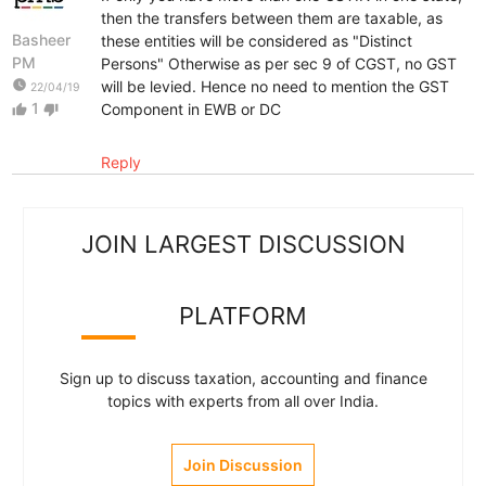
then the transfers between them are taxable, as
Basheer
these entities will be considered as "Distinct
PM
Persons" Otherwise as per sec 9 of CGST, no GST
watch_later
will be levied. Hence no need to mention the GST
22/04/19
1
Component in EWB or DC
thumb_up
thumb_down
Reply
JOIN LARGEST DISCUSSION
PLATFORM
Sign up to discuss taxation, accounting and finance
topics with experts from all over India.
Join Discussion