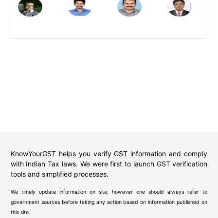
KnowYourGST helps you verify GST information and comply
with Indian Tax laws. We were first to launch GST verification
tools and simplified processes.
We timely update information on site, however one should always refer to
government sources before taking any action based on information published on
this site.