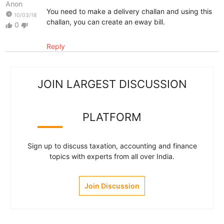
Anon
You need to make a delivery challan and using this
watch_later
10/03/18
challan, you can create an eway bill.
0
thumb_up
thumb_down
Reply
JOIN LARGEST DISCUSSION
PLATFORM
Sign up to discuss taxation, accounting and finance
topics with experts from all over India.
Join Discussion