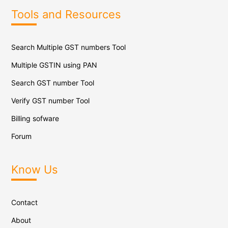
Tools and Resources
Search Multiple GST numbers Tool
Multiple GSTIN using PAN
Search GST number Tool
Verify GST number Tool
Billing sofware
Forum
Know Us
Contact
About