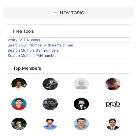
add
NEW TOPIC
Free Tools
Verify GST Number
Search GST Number with name or pan
Search Multiple GST numbers
Search Multiple PAN numbers
Top Members