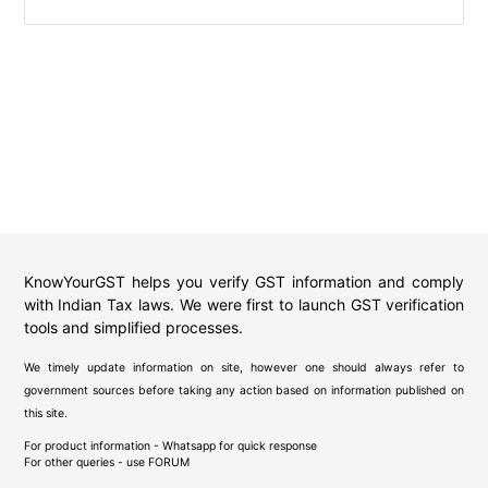
KnowYourGST helps you verify GST information and comply
with Indian Tax laws. We were first to launch GST verification
tools and simplified processes.
We timely update information on site, however one should always refer to
government sources before taking any action based on information published on
this site.
For product information - Whatsapp for quick response
For other queries - use
FORUM