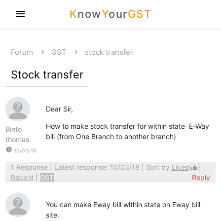
K
now
Y
our
GST
menu
Forum
GST
stock transfer
Stock transfer
Dear Sir,
How to make stock transfer for within state E-Way
Binto
bill (from One Branch to another branch)
thomas
watch_later
10/03/18
1 Response
| Latest response: 10/03/18 | Sort by
Likes
(
)
thumb_up
Recent
|
GST
Reply
You can make Eway bill within state on Eway bill
site.