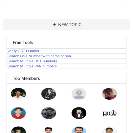
add
NEW TOPIC
Free Tools
Verify GST Number
Search GST Number with name or pan
Search Multiple GST numbers
Search Multiple PAN numbers
Top Members