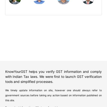
KnowYourGST helps you verify GST information and comply
with Indian Tax laws. We were first to launch GST verification
tools and simplified processes.
We timely update information on site, however one should always refer to
government sources before taking any action based on information published on
this site.