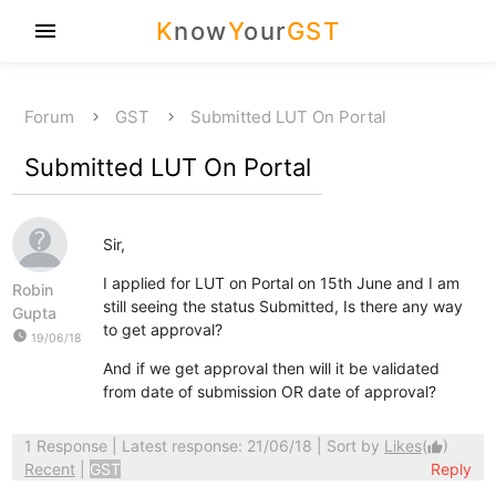
K
now
Y
our
GST
menu
Forum
GST
Submitted LUT On Portal
Submitted LUT On Portal
Sir,
I applied for LUT on Portal on 15th June and I am
Robin
still seeing the status Submitted, Is there any way
Gupta
to get approval?
watch_later
19/06/18
And if we get approval then will it be validated
from date of submission OR date of approval?
1 Response
| Latest response: 21/06/18 | Sort by
Likes
(
)
thumb_up
Recent
|
GST
Reply