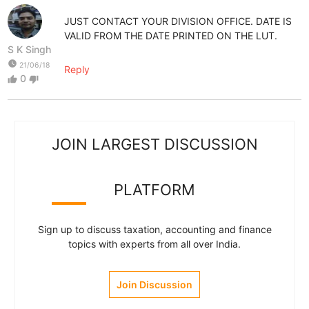
JUST CONTACT YOUR DIVISION OFFICE. DATE IS
VALID FROM THE DATE PRINTED ON THE LUT.
S K Singh
watch_later
21/06/18
Reply
0
thumb_up
thumb_down
JOIN LARGEST DISCUSSION
PLATFORM
Sign up to discuss taxation, accounting and finance
topics with experts from all over India.
Join Discussion