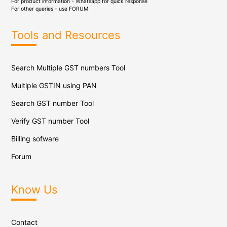
For product information - Whatsapp for quick response
For other queries - use
FORUM
Tools and Resources
Search Multiple GST numbers Tool
Multiple GSTIN using PAN
Search GST number Tool
Verify GST number Tool
Billing sofware
Forum
Know Us
Contact