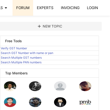
arrow_drop_down
LS
FORUM
EXPERTS
INVOICING
LOGIN
add
NEW TOPIC
Free Tools
Verify GST Number
Search GST Number with name or pan
Search Multiple GST numbers
Search Multiple PAN numbers
Top Members