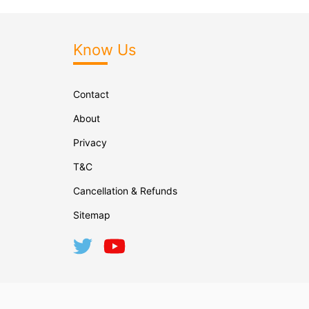
Know Us
Contact
About
Privacy
T&C
Cancellation & Refunds
Sitemap