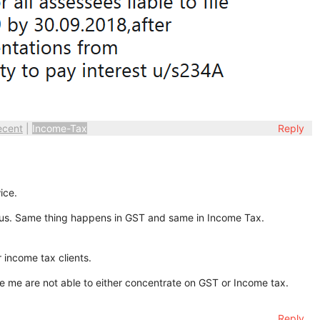
ecent
|
Income-Tax
Reply
ice.
 us. Same thing happens in GST and same in Income Tax.
 income tax clients.
ke me are not able to either concentrate on GST or Income tax.
Reply