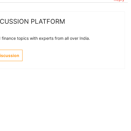
SCUSSION PLATFORM
finance topics with experts from all over India.
Discussion