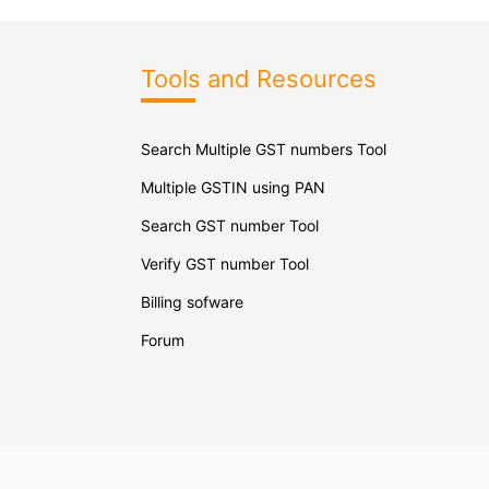
Tools and Resources
Search Multiple GST numbers Tool
Multiple GSTIN using PAN
Search GST number Tool
Verify GST number Tool
Billing sofware
Forum