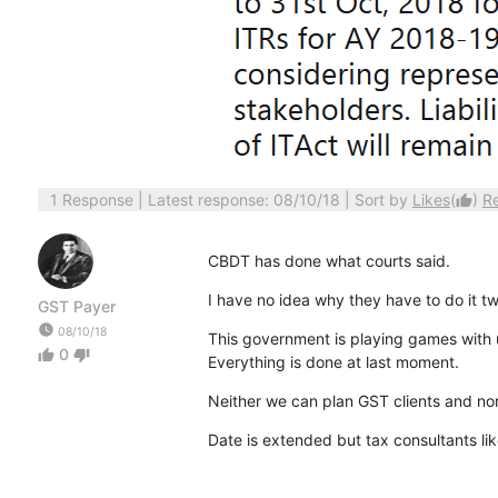
1 Response
| Latest response: 08/10/18 | Sort by
Likes
(
)
R
thumb_up
CBDT has done what courts said.
I have no idea why they have to do it tw
GST Payer
watch_later
08/10/18
This government is playing games with
0
thumb_up
thumb_down
Everything is done at last moment.
Neither we can plan GST clients and nor
Date is extended but tax consultants li