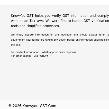
KnowYourGST helps you verify GST information and comply
with Indian Tax laws. We were first to launch GST verification
tools and simplified processes.
We timely update information on site, however one should always refer to
government sources before taking any action based on information published on
this site.
For product information - Whatsapp for quick response
For other queries - use
FORUM
© 2026 KnowyourGST.com