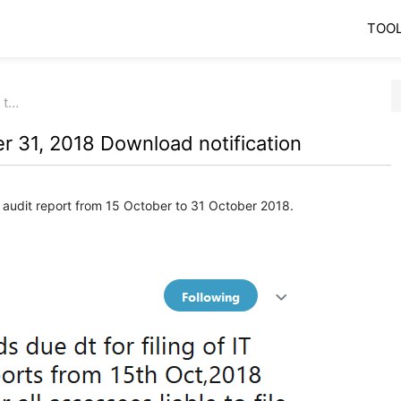
TOO
 t…
r 31, 2018 Download notification
 audit report from 15 October to 31 October 2018.