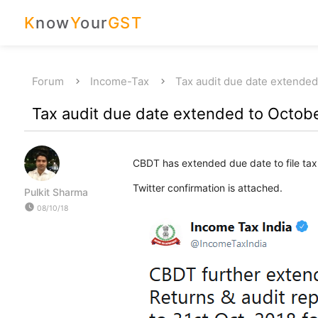
K
now
Y
our
GST
Forum
Income-Tax
Tax audit due date extended
Tax audit due date extended to Octobe
CBDT has extended due date to file tax
Twitter confirmation is attached.
Pulkit Sharma
watch_later
08/10/18