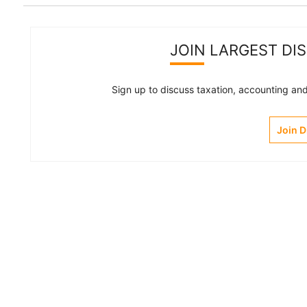
JOIN LARGEST DI
Sign up to discuss taxation, accounting and 
Join 