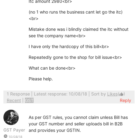
Itc amount 2980<br>
(no 1 who runs the business cant let go the itc)
<br>
Mistake done was i blindly claimed the itc without
see the company name<br>
I have only the hardcopy of this bill<br>
Repeatedly gone to the shop for bill issue<br>
What can be done<br>
Please help.
1 Response
| Latest response: 10/08/18 | Sort by
Likes
(
)
thumb_up
Recent
|
GST
Reply
As per GST rules, you cannot claim unless Bill has
your GST number and seller uploads bill in B2B
GST Payer
and provides your GSTIN.
watch_later
10/08/18