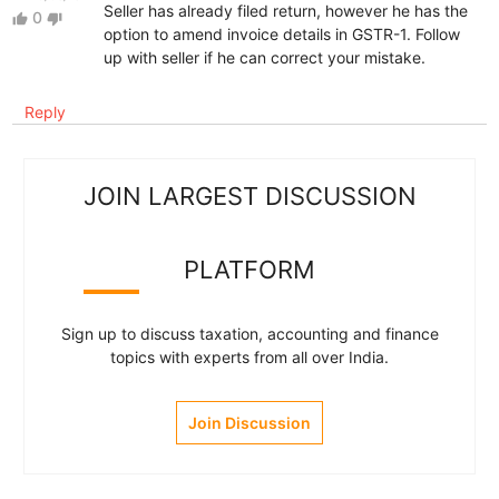
Seller has already filed return, however he has the
0
thumb_up
thumb_down
option to amend invoice details in GSTR-1. Follow
up with seller if he can correct your mistake.
Reply
JOIN LARGEST DISCUSSION
PLATFORM
Sign up to discuss taxation, accounting and finance
topics with experts from all over India.
Join Discussion