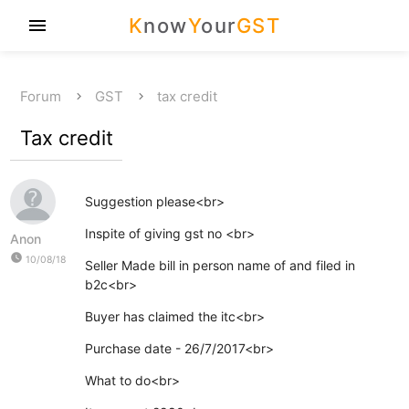
K
now
Y
our
GST
menu
Forum
GST
tax credit
Tax credit
Suggestion please<br>
Inspite of giving gst no <br>
Anon
watch_later
10/08/18
Seller Made bill in person name of and filed in
b2c<br>
Buyer has claimed the itc<br>
Purchase date - 26/7/2017<br>
What to do<br>