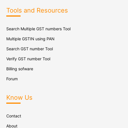
Tools and Resources
Search Multiple GST numbers Tool
Multiple GSTIN using PAN
Search GST number Tool
Verify GST number Tool
Billing sofware
Forum
Know Us
Contact
About