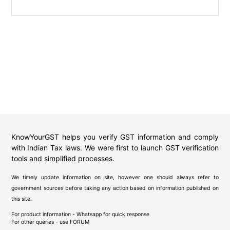
KnowYourGST helps you verify GST information and comply
with Indian Tax laws. We were first to launch GST verification
tools and simplified processes.
We timely update information on site, however one should always refer to
government sources before taking any action based on information published on
this site.
For product information - Whatsapp for quick response
For other queries - use
FORUM