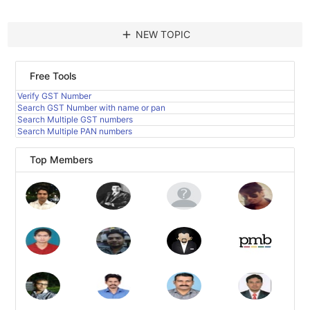
add
NEW TOPIC
Free Tools
Verify GST Number
Search GST Number with name or pan
Search Multiple GST numbers
Search Multiple PAN numbers
Top Members