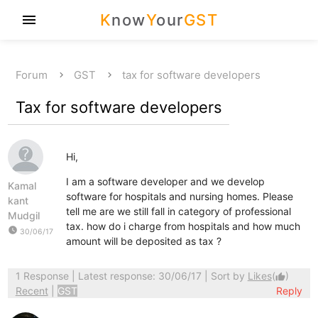
K
now
Y
our
GST
menu
Forum
GST
tax for software developers
Tax for software developers
Hi,
I am a software developer and we develop
Kamal
software for hospitals and nursing homes. Please
kant
tell me are we still fall in category of professional
Mudgil
tax. how do i charge from hospitals and how much
watch_later
30/06/17
amount will be deposited as tax ?
1 Response
| Latest response: 30/06/17 | Sort by
Likes
(
)
thumb_up
Recent
|
GST
Reply