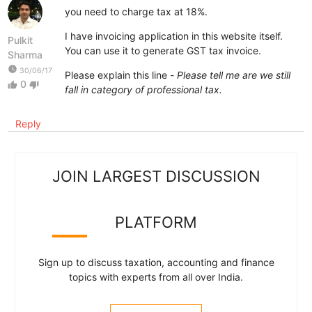
you need to charge tax at 18%.
I have invoicing application in this website itself.
Pulkit
You can use it to generate GST tax invoice.
Sharma
watch_later
30/06/17
Please explain this line -
Please tell me are we still
0
thumb_up
thumb_down
fall in category of professional tax.
Reply
JOIN LARGEST DISCUSSION
PLATFORM
Sign up to discuss taxation, accounting and finance
topics with experts from all over India.