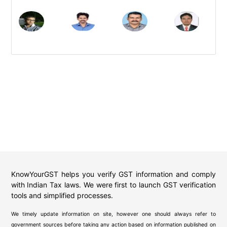
KnowYourGST helps you verify GST information and comply
with Indian Tax laws. We were first to launch GST verification
tools and simplified processes.
We timely update information on site, however one should always refer to
government sources before taking any action based on information published on