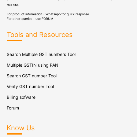
this site.
For product information - Whatsapp for quick response
For other queries - use
FORUM
Tools and Resources
Search Multiple GST numbers Tool
Multiple GSTIN using PAN
Search GST number Tool
Verify GST number Tool
Billing sofware
Forum
Know Us