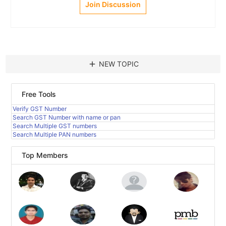
Join Discussion
add
NEW TOPIC
Free Tools
Verify GST Number
Search GST Number with name or pan
Search Multiple GST numbers
Search Multiple PAN numbers
Top Members