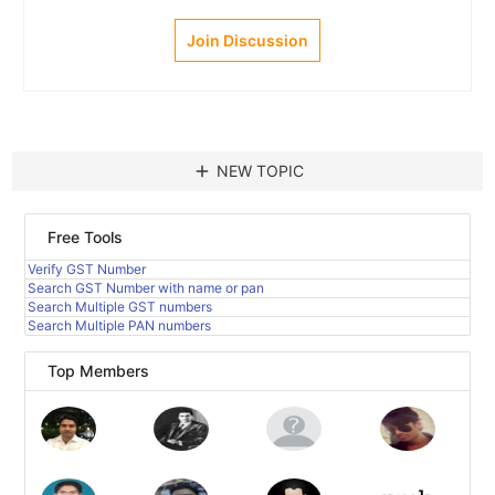
Join Discussion
add
NEW TOPIC
Free Tools
Verify GST Number
Search GST Number with name or pan
Search Multiple GST numbers
Search Multiple PAN numbers
Top Members