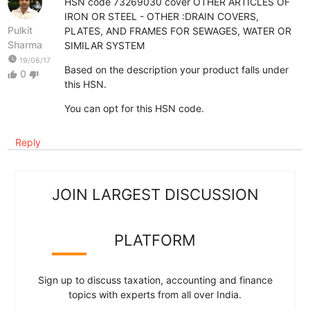
HSN code 73269030 cover OTHER ARTICLES OF
IRON OR STEEL - OTHER :DRAIN COVERS,
Pulkit
PLATES, AND FRAMES FOR SEWAGES, WATER OR
Sharma
SIMILAR SYSTEM
watch_later
19/06/17
Based on the description your product falls under
0
thumb_up
thumb_down
this HSN.
You can opt for this HSN code.
Reply
JOIN LARGEST DISCUSSION
PLATFORM
Sign up to discuss taxation, accounting and finance
topics with experts from all over India.