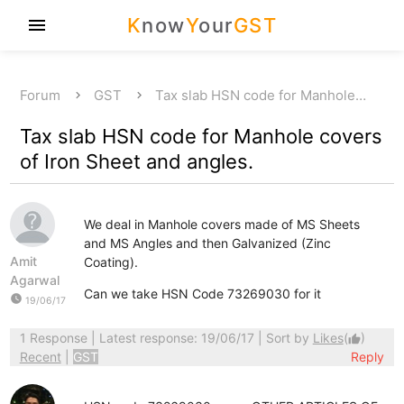
K
now
Y
our
GST
menu
Forum
GST
Tax slab HSN code for Manhole…
Tax slab HSN code for Manhole covers
of Iron Sheet and angles.
We deal in Manhole covers made of MS Sheets
and MS Angles and then Galvanized (Zinc
Amit
Coating).
Agarwal
Can we take HSN Code 73269030 for it
watch_later
19/06/17
1 Response
| Latest response: 19/06/17 | Sort by
Likes
(
)
thumb_up
Recent
|
GST
Reply