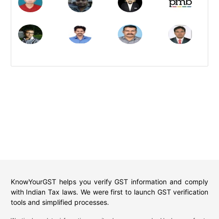
KnowYourGST helps you verify GST information and comply
with Indian Tax laws. We were first to launch GST verification
tools and simplified processes.