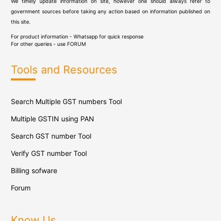
We timely update information on site, however one should always refer to
government sources before taking any action based on information published on
this site.
For product information - Whatsapp for quick response
For other queries - use
FORUM
Tools and Resources
Search Multiple GST numbers Tool
Multiple GSTIN using PAN
Search GST number Tool
Verify GST number Tool
Billing sofware
Forum
Know Us