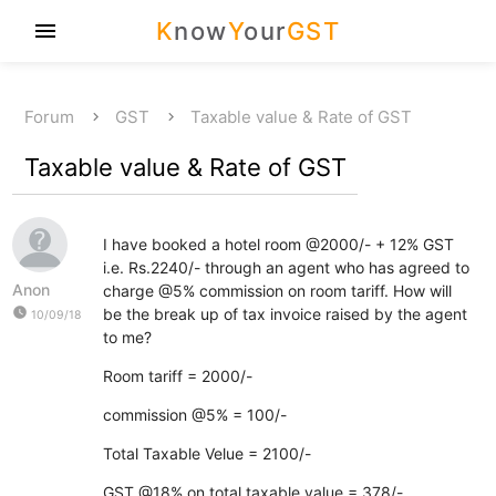
K
now
Y
our
GST
menu
Forum
GST
Taxable value & Rate of GST
Taxable value & Rate of GST
I have booked a hotel room @2000/- + 12% GST
i.e. Rs.2240/- through an agent who has agreed to
Anon
charge @5% commission on room tariff. How will
watch_later
be the break up of tax invoice raised by the agent
10/09/18
to me?
Room tariff = 2000/-
commission @5% = 100/-
Total Taxable Velue = 2100/-
GST @18% on total taxable value = 378/-