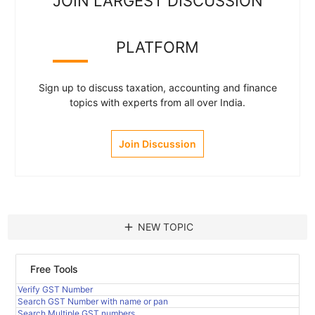
JOIN LARGEST DISCUSSION
PLATFORM
Sign up to discuss taxation, accounting and finance
topics with experts from all over India.
Join Discussion
add
NEW TOPIC
Free Tools
Verify GST Number
Search GST Number with name or pan
Search Multiple GST numbers