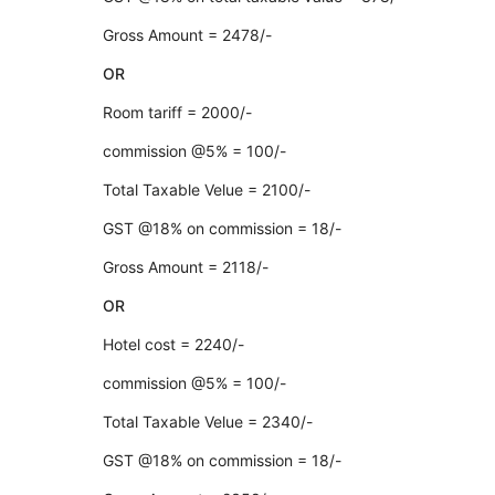
Gross Amount = 2478/-
OR
Room tariff = 2000/-
commission @5% = 100/-
Total Taxable Velue = 2100/-
GST @18% on commission = 18/-
Gross Amount = 2118/-
OR
Hotel cost = 2240/-
commission @5% = 100/-
Total Taxable Velue = 2340/-
GST @18% on commission = 18/-