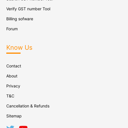
Verify GST number Tool
Billing sofware
Forum
Know Us
Contact
About
Privacy
T&C
Cancellation & Refunds
Sitemap