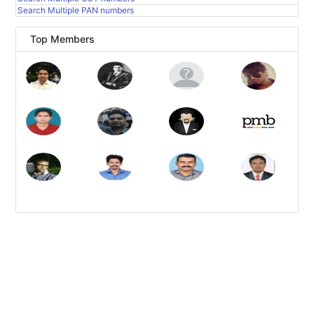
Search Multiple PAN numbers
Top Members