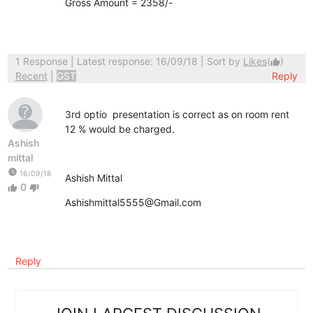
Gross Amount = 2358/-
1 Response
| Latest response: 16/09/18 | Sort by
Likes
(
)
thumb_up
Recent
|
GST
Reply
3rd optio presentation is correct as on room rent
12 % would be charged.
Ashish
mittal
watch_later
16/09/18
Ashish Mittal
0
thumb_up
thumb_down
Ashishmittal5555@Gmail.com
Reply