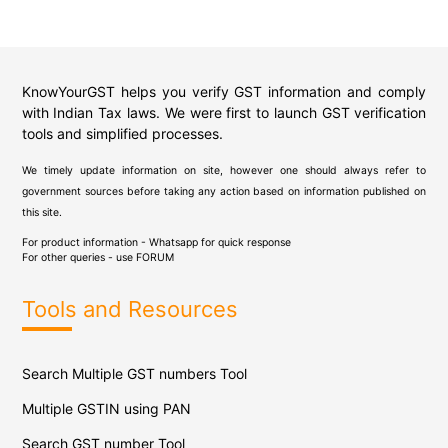
KnowYourGST helps you verify GST information and comply
with Indian Tax laws. We were first to launch GST verification
tools and simplified processes.
We timely update information on site, however one should always refer to
government sources before taking any action based on information published on
this site.
For product information - Whatsapp for quick response
For other queries - use
FORUM
Tools and Resources
Search Multiple GST numbers Tool
Multiple GSTIN using PAN
Search GST number Tool