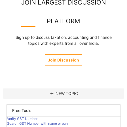
JOIN LARGEST DISCUSSION
PLATFORM
Sign up to discuss taxation, accounting and finance
topics with experts from all over India.
Join Discussion
add
NEW TOPIC
Free Tools
Verify GST Number
Search GST Number with name or pan