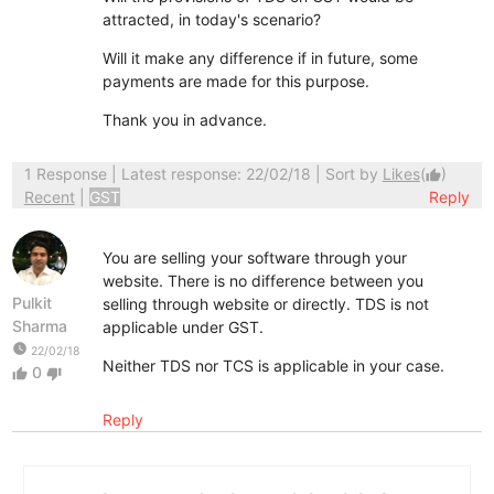
attracted, in today's scenario?
Will it make any difference if in future, some
payments are made for this purpose.
Thank you in advance.
1 Response
| Latest response: 22/02/18 | Sort by
Likes
(
)
thumb_up
Recent
|
GST
Reply
You are selling your software through your
website. There is no difference between you
Pulkit
selling through website or directly. TDS is not
Sharma
applicable under GST.
watch_later
22/02/18
Neither TDS nor TCS is applicable in your case.
0
thumb_up
thumb_down
Reply