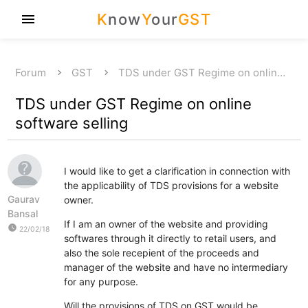
K
now
Y
our
GST
menu
Forum
GST
TDS under GST Regime on onlin…
TDS under GST Regime on online
software selling
I would like to get a clarification in connection with
the applicability of TDS provisions for a website
Gaurav
owner.
Bansal
If I am an owner of the website and providing
watch_later
22/02/18
softwares through it directly to retail users, and
also the sole recepient of the proceeds and
manager of the website and have no intermediary
for any purpose.
Will the provisions of TDS on GST would be