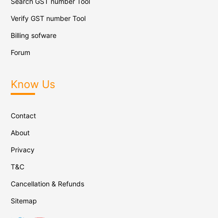
Search GST number Tool
Verify GST number Tool
Billing sofware
Forum
Know Us
Contact
About
Privacy
T&C
Cancellation & Refunds
Sitemap