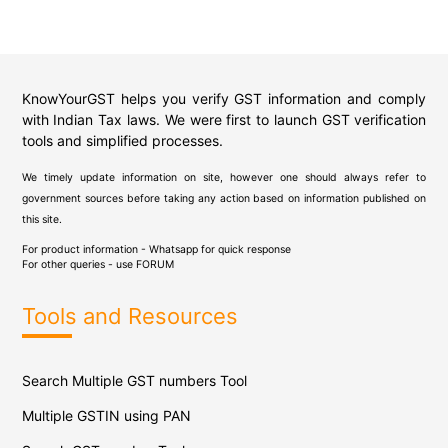
KnowYourGST helps you verify GST information and comply
with Indian Tax laws. We were first to launch GST verification
tools and simplified processes.
We timely update information on site, however one should always refer to
government sources before taking any action based on information published on
this site.
For product information - Whatsapp for quick response
For other queries - use
FORUM
Tools and Resources
Search Multiple GST numbers Tool
Multiple GSTIN using PAN