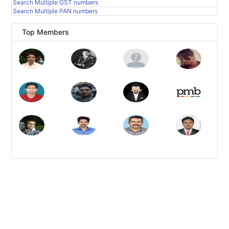
Search Multiple GST numbers
Search Multiple PAN numbers
Top Members