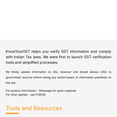
KnowYourGST helps you verify GST information and comply
with Indian Tax laws. We were first to launch GST verification
tools and simplified processes.
We timely update information on site, however one should always refer to
government sources before taking any action based on information published on
this site.
For product information - Whatsapp for quick response
For other queries - use
FORUM
Tools and Resources