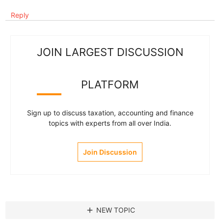
Reply
JOIN LARGEST DISCUSSION
PLATFORM
Sign up to discuss taxation, accounting and finance
topics with experts from all over India.
Join Discussion
add
NEW TOPIC