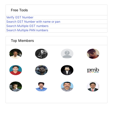
Free Tools
Verify GST Number
Search GST Number with name or pan
Search Multiple GST numbers
Search Multiple PAN numbers
Top Members