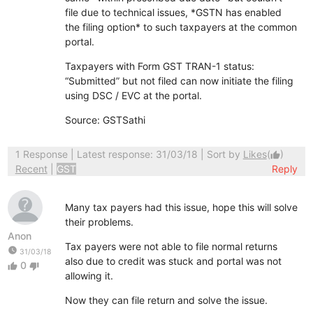
file due to technical issues, *GSTN has enabled
the filing option* to such taxpayers at the common
portal.
Taxpayers with Form GST TRAN-1 status:
“Submitted” but not filed can now initiate the filing
using DSC / EVC at the portal.
Source: GSTSathi
1 Response
| Latest response: 31/03/18 | Sort by
Likes
(
)
thumb_up
Recent
|
GST
Reply
Many tax payers had this issue, hope this will solve
their problems.
Anon
Tax payers were not able to file normal returns
watch_later
31/03/18
also due to credit was stuck and portal was not
0
thumb_up
thumb_down
allowing it.
Now they can file return and solve the issue.