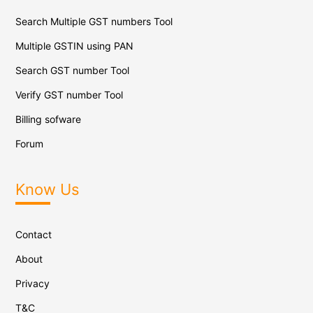
Search Multiple GST numbers Tool
Multiple GSTIN using PAN
Search GST number Tool
Verify GST number Tool
Billing sofware
Forum
Know Us
Contact
About
Privacy
T&C