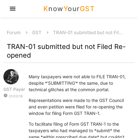
K
now
Y
our
GST
menu
Forum
GST
TRAN-01 submitted but not Fil…
TRAN-01 submitted but not Filed Re-
opened
Many taxpayers were not able to FILE TRAN-01,
despite *'SUBMITTING'* the same, due to
GST Payer
technical glitches at the common portal.
watch_later
31/03/18
Representations were made to the GST Council
and even petition were filed for re-opening the
window for filing Form GST TRAN-1.
To facilitate filing of Form GST TRAN-1 to the
taxpayers who had managed to *submit* the
same *within prescribed due date* but couldn’t