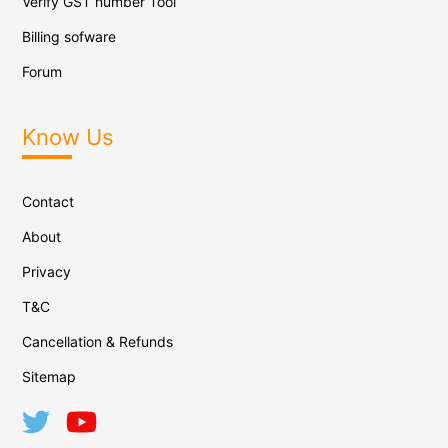
Verify GST number Tool
Billing sofware
Forum
Know Us
Contact
About
Privacy
T&C
Cancellation & Refunds
Sitemap