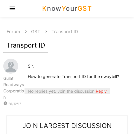
K
now
Y
our
GST
menu
Forum
GST
Transport ID
Transport ID
Sir,
How to generate Transport ID for the ewaybill?
Gulati
Roadways
Corporatio
No replies yet. Join the discussion.
Reply
n
watch_later
26/12/17
JOIN LARGEST DISCUSSION