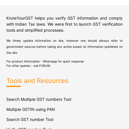
KnowYourGST helps you verify GST information and comply
with Indian Tax laws. We were first to launch GST verification
tools and simplified processes.
We timely update information on site, however one should always refer to
government sources before taking any action based on information published on
this site.
For product information - Whatsapp for quick response
For other queries - use
FORUM
Tools and Resources
Search Multiple GST numbers Tool
Multiple GSTIN using PAN
Search GST number Tool