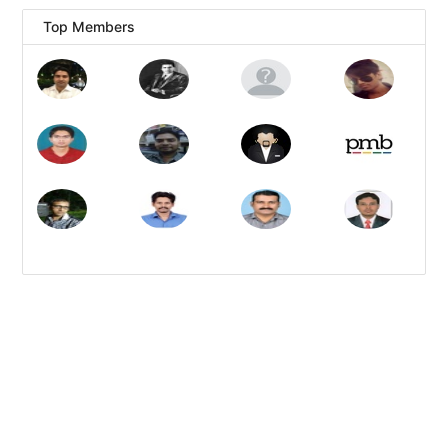
Top Members