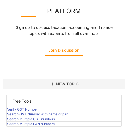
PLATFORM
Sign up to discuss taxation, accounting and finance
topics with experts from all over India.
Join Discussion
add
NEW TOPIC
Free Tools
Verify GST Number
Search GST Number with name or pan
Search Multiple GST numbers
Search Multiple PAN numbers