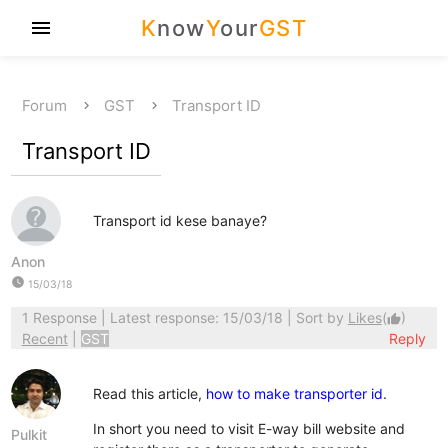
K
now
Y
our
GST
menu
Forum
GST
Transport ID
Transport ID
Transport id kese banaye?
Anon
watch_later
15/03/18
1 Response
| Latest response: 15/03/18 | Sort by
Likes
(
)
thumb_up
Recent
|
GST
Reply
Read this article,
how to make transporter id
.
In short you need to visit E-way bill website and
Pulkit