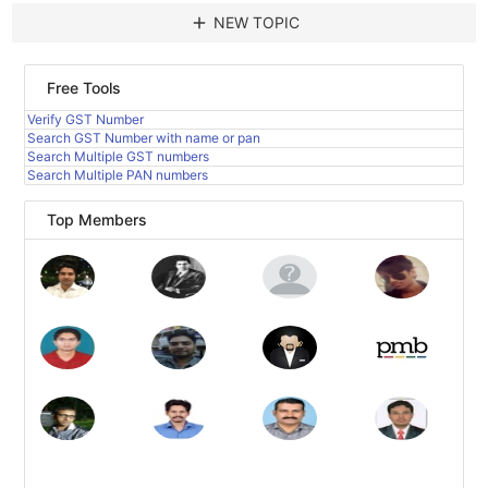
add
NEW TOPIC
Free Tools
Verify GST Number
Search GST Number with name or pan
Search Multiple GST numbers
Search Multiple PAN numbers
Top Members