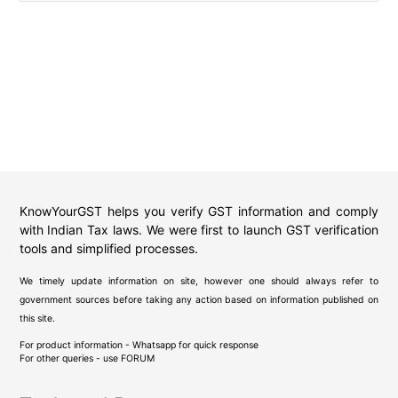
KnowYourGST helps you verify GST information and comply
with Indian Tax laws. We were first to launch GST verification
tools and simplified processes.
We timely update information on site, however one should always refer to
government sources before taking any action based on information published on
this site.
For product information - Whatsapp for quick response
For other queries - use
FORUM