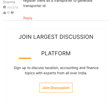
register there as a transporter to generate
Sharma
transporter id.
watch_later
15/03/18
0
thumb_up
thumb_down
Reply
JOIN LARGEST DISCUSSION
PLATFORM
Sign up to discuss taxation, accounting and finance
topics with experts from all over India.
Join Discussion