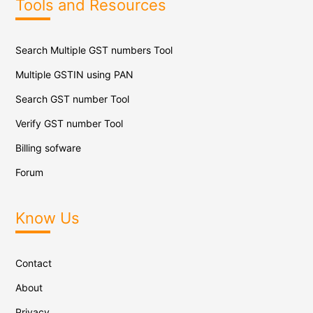
Tools and Resources
Search Multiple GST numbers Tool
Multiple GSTIN using PAN
Search GST number Tool
Verify GST number Tool
Billing sofware
Forum
Know Us
Contact
About
Privacy